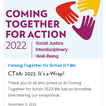
Women
(1)
Workplaces
(1)
Youth
(29)
Coming Together for Action (CT4A)
CT4A: 2022, It’s a Wrap!
Thank you to all who joined us at Coming
Together for Action 2022! We had an incredible
time hearing our exceptional…
November 3, 2022