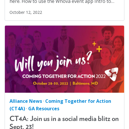
here. How to use the Whova event app Intro to…
October 12, 2022
Alliance News
·
Coming Together for Action
(CT4A)
·
GA Resources
CT4A: Join us in a social media blitz on
Sept. 23!