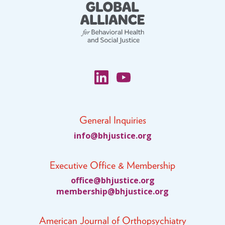
General Inquiries
fni
jhb@o
citsu
gro.e
Executive Office & Membership
ciffo
jhb@e
citsu
gro.e
bmem
ihsre
jhb@p
citsu
gro.e
American Journal of Orthopsychiatry