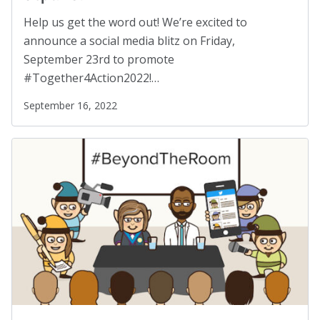
Help us get the word out! We’re excited to
announce a social media blitz on Friday,
September 23rd to promote
#Together4Action2022!…
September 16, 2022