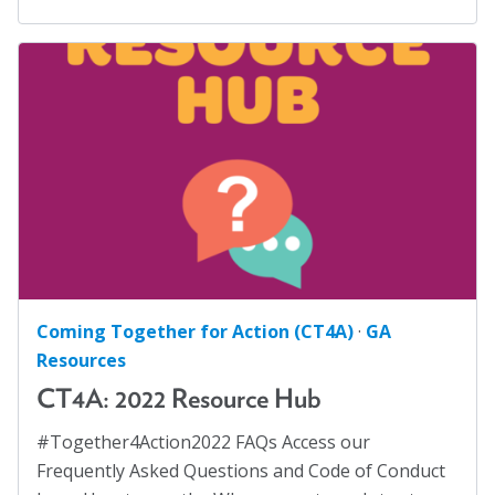
Coming Together for Action (CT4A)
·
GA
Resources
CT4A: 2022 Resource Hub
#Together4Action2022 FAQs Access our
Frequently Asked Questions and Code of Conduct