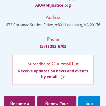
JA
jhb@O
citsu
gro.e
Address
673 Potomac Station Drive, #801 Leesburg, VA 20176
Phone
(571) 293-6703
Subscribe to Our Email List
Receive updates on news and events
by email
Become a
Renew Your
Sup