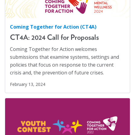
Higher Education
(4)
About
Hispanics
(1)
HIV/AIDS
(5)
Coming Together for Action (CT4A)
Leadership
CT4A: 2024 Call for Proposals
Human Rights
(54)
Get Involved: Join a Global Alliance Committee
Human Trafficking
(5)
or Task Force
Coming Together for Action welcomes
submissions that examine systems, settings and
Immigration
(12)
Upcoming Events
policies that focus on response to the current
Incarcerated
(1)
crisis and, the prevention of future crises.
History
Indigenous Rights
(1)
February 13, 2024
DEI Statement
Justice Reform
(12)
LGBTQ+
(13)
Awards
Mass Incarceration
(4)
Blanche F. Ittleson Award
Meet an AJO Researcher
(7)
Gary B. Melton Award
Mental Health
(54)