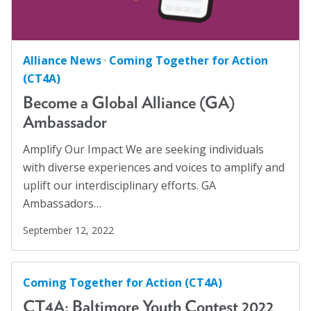
Alliance News
·
Coming Together for Action
(CT4A)
Become a Global Alliance (GA)
Ambassador
Amplify Our Impact We are seeking individuals
with diverse experiences and voices to amplify and
uplift our interdisciplinary efforts. GA
Ambassadors…
September 12, 2022
Coming Together for Action (CT4A)
CT4A: Baltimore Youth Contest 2022