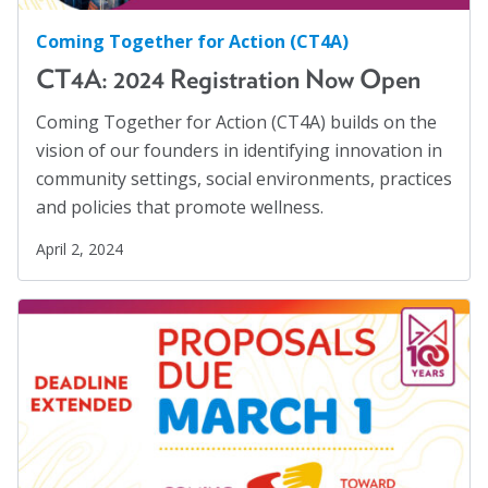
Blog
Displaced Persons
(7)
Coming Together for Action (CT4A)
Families
(2)
Email Sign-up
CT4A: 2024 Registration Now Open
Family Homelessness
(1)
Coming Together for Action (CT4A) builds on the
Food Insecurity
(1)
Membership
vision of our founders in identifying innovation in
Food Sovereignty
(1)
community settings, social environments, practices
Rates
and policies that promote wellness.
GA Partnerships
(4)
Partner Organizations
April 2, 2024
GA Resolutions
(32)
GA Resources
(2)
Get Involved
GA Task Force
(8)
CT4A
Global Mental Health
(40)
Health Communication
(1)
Past Symposiums
Health Equity
(2)
Code of Conduct
Healthy Communities
(8)