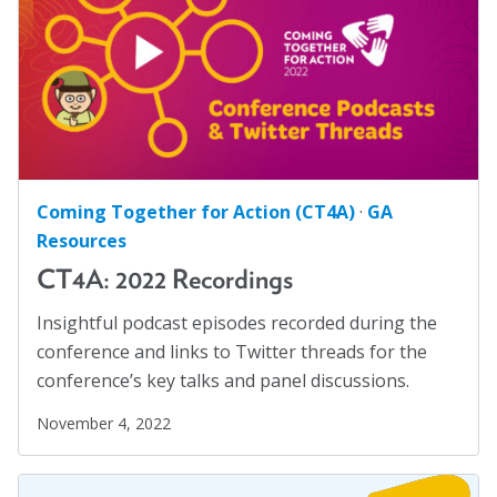
Safe Schools
(8)
Social Connection
(5)
Social Justice
(4)
Suicide Prevention
(1)
Sustainability
(2)
Sustainable Development Goals
(1)
Coming Together for Action (CT4A)
·
GA
Task Force
(1)
Resources
Technology
(4)
CT4A: 2022 Recordings
United Nations
(28)
Insightful podcast episodes recorded during the
Veterans
(3)
conference and links to Twitter threads for the
Veterans' Day
(1)
conference’s key talks and panel discussions.
War
(1)
November 4, 2022
Well-being
(49)
White Papers
(2)