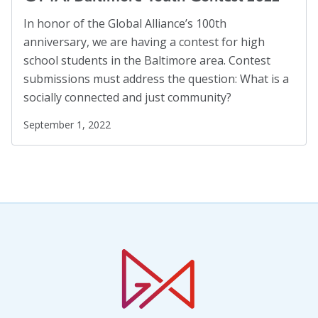
In honor of the Global Alliance’s 100th
anniversary, we are having a contest for high
school students in the Baltimore area. Contest
submissions must address the question: What is a
socially connected and just community?
September 1, 2022