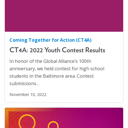
Marion Langer Award
Mental Health Advocacy
(1)
Max Hayman Award
Migrants
(8)
Migrants and Displaced Persons Three-Part Series
Presidential Citation for Lifetime
(3)
Achievement
Coming Together for Action (CT4A)
Parents' Rights
(1)
Recognition Award
CT4A: 2022 Youth Contest Results
Perspectives
(17)
Vera S. Paster Award
Policy Briefs
(7)
In honor of the Global Alliance’s 100th
anniversary, we held contest for high school
Coalitions
Position Statements
(12)
students in the Baltimore area. Contest
Racial Justice
(4)
Support
submissions…
Racism
(3)
November 10, 2022
Reentry
(1)
Refugees
(10)
Reproductive Rights
(1)