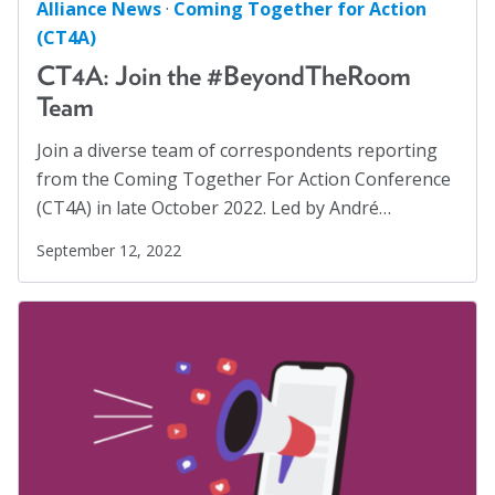
Alliance News
·
Coming Together for Action
(CT4A)
CT4A: Join the #BeyondTheRoom
Team
Join a diverse team of correspondents reporting
from the Coming Together For Action Conference
(CT4A) in late October 2022. Led by André…
September 12, 2022