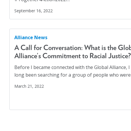
COVID-19
(17)
Displaced Persons
(7)
September 16, 2022
Families
(2)
Family Homelessness
(1)
Alliance News
Food Insecurity
(1)
A Call for Conversation: What is the Glo
Food Sovereignty
(1)
Alliance’s Commitment to Racial Justice?
GA Partnerships
(4)
Before I became connected with the Global Alliance, I
GA Resolutions
(32)
long been searching for a group of people who were
GA Resources
(2)
March 21, 2022