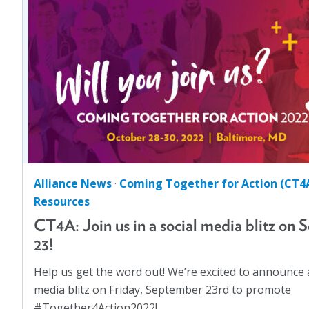
Abortion
(1)
Coming Together for Action (CT4A)
(11)
Advocacy
(3)
Community Voices: Community Action
(2)
AJO
(4)
Did You Know?
(1)
AJO Editions
(30)
GA Resources
(6)
Anti-Discrimination
(1)
Impact Series
(2)
Asian American
(2)
Looking Back, Moving Forward
(2)
Built Environment
(2)
Perspectives
(24)
Bullying
(3)
Alliance News
·
Coming Together for Action (CT4
Policy & Advocacy
(105)
Children
(30)
Resources
Uncategorized
(1)
Climate
(2)
CT4A: Join us in a social media blitz on S
Coming Together for Action (CT4A)
(11)
23!
Community Voices: Community Action
(2)
Help us get the word out! We’re excited to announce a
Congressional Briefings
(3)
media blitz on Friday, September 23rd to promote
#Together4Action2022!…