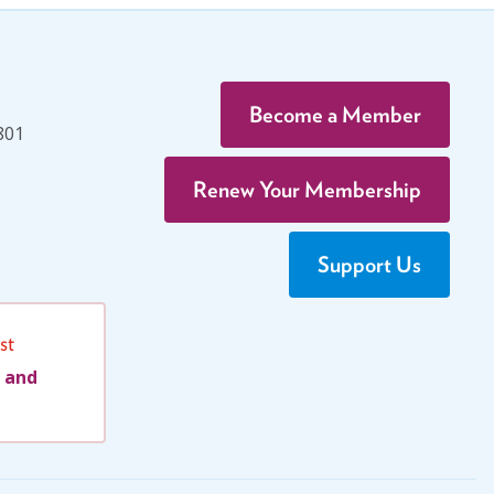
Become a Member
801
Renew Your Membership
Support Us
st
 and