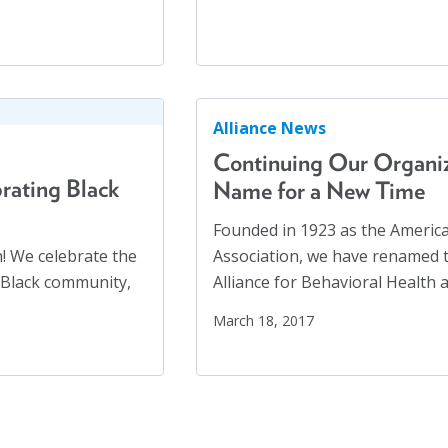
United Nations
(28)
Veterans
(3)
Veterans' Day
(1)
War
(1)
Alliance News
Well-being
(49)
Continuing Our Organiz
White Papers
(2)
rating Black
Name for a New Time
Women
(1)
Founded in 1923 as the America
Workplaces
(1)
h! We celebrate the
Association, we have renamed t
Youth
(29)
e Black community,
Alliance for Behavioral Health 
March 18, 2017