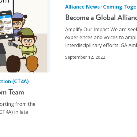
Racial Justice
(4)
Alliance News
·
Coming Toget
Racism
(3)
Become a Global Allia
Reentry
(1)
Amplify Our Impact We are seek
Refugees
(10)
experiences and voices to ampli
Reproductive Rights
(1)
interdisciplinary efforts. GA 
Safe Schools
(8)
September 12, 2022
Social Connection
(5)
Social Justice
(4)
tion (CT4A)
Suicide Prevention
(1)
om Team
Sustainability
(2)
porting from the
Sustainable Development Goals
(1)
T4A) in late
Task Force
(1)
Technology
(4)