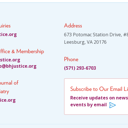
iries
Address
tsu
gro.e
673 Potomac Station Drive, #
Leesburg, VA 20176
ffice & Membership
Phone
itsu
gro.e
jhb@p
citsu
gro.e
(571) 293-6703
urnal of
Subscribe to Our Email Li
atry
Receive updates on news
su
gro.e
events by email