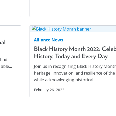
Mass Incarceration
(4)
Meet an AJO Researcher
(7)
Mental Health
(54)
Mental Health Advocacy
(1)
Migrants
(8)
Alliance News
bal
Migrants and Displaced Persons Three-Part
Black History Month 2022: Celeb
Series
History, Today and Every Day
(3)
 had
 able…
Join us in recognizing Black History Mont
Parents' Rights
(1)
heritage, innovation, and resilience of th
Perspectives
(17)
while acknowledging historical…
February 26, 2022