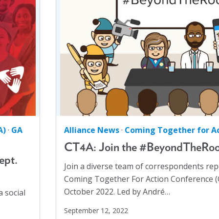
Health Communication
(1)
Health Equity
(2)
Healthy Communities
(8)
Higher Education
(4)
Hispanics
(1)
HIV/AIDS
(5)
Human Rights
(54)
Human Trafficking
(5)
A)
·
GA
Alliance News
·
Coming Together for Ac
Immigration
(12)
CT4A: Join the #BeyondTheRo
Incarcerated
(1)
ept.
Join a diverse team of correspondents re
Indigenous Rights
(1)
Coming Together For Action Conference (C
Justice Reform
(12)
October 2022. Led by André…
 social
LGBTQ+
(13)
September 12, 2022