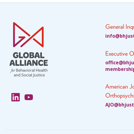
General Inqu
fni
jhb@o
ci
Executive O
ciffo
jhb@e
c
bmem
ihsre
American Jo
Orthopsychi
JA
jhb@O
cit