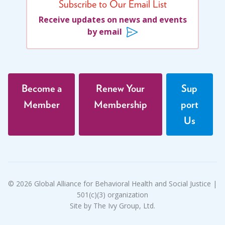
Migrants
(8)
Marion Langer Award
Subscribe to Our Email List
Migrants and Displaced Persons Three-Part Series
Receive updates on news and events
Max Hayman Award
(3)
by email
Presidential Citation for Lifetime
Parents' Rights
(1)
Achievement
Perspectives
(17)
Recognition Award
Policy Briefs
(7)
Become a
Renew Your
Sup
Position Statements
(12)
Vera S. Paster Award
Member
Membership
port
Racial Justice
(4)
Us
Coalitions
Racism
(3)
Support
Reentry
(1)
Refugees
(10)
Reproductive Rights
(1)
© 2026 Global Alliance for Behavioral Health and Social Justice |
501(c)(3) organization
Safe Schools
(8)
Site by The Ivy Group, Ltd.
Social Connection
(5)