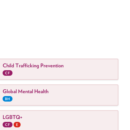
Child Trafficking Prevention
CF
Global Mental Health
BH
LGBTQ+
CF
E