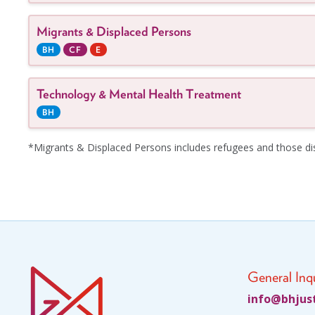
Migrants & Displaced Persons
BH
CF
E
Technology & Mental Health Treatment
BH
*Migrants & Displaced Persons includes refugees and those disp
General Inqu
fni
jhb@o
ci