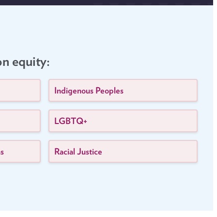
on equity:
Indigenous Peoples
LGBTQ+
ns
Racial Justice