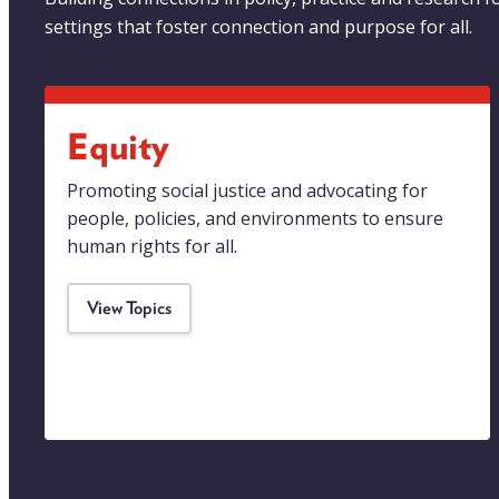
settings that foster connection and purpose for all.
Equity
Promoting social justice and advocating for
people, policies, and environments to ensure
human rights for all.
View Topics