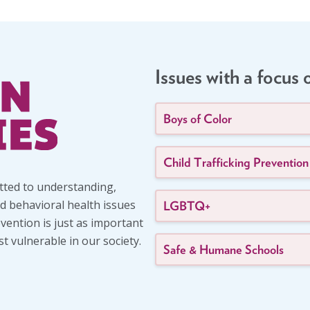
Issues with a focus 
Boys of Color
Child Trafficking Prevention
itted to understanding,
d behavioral health issues
LGBTQ+
evention is just as important
 vulnerable in our society.
Safe & Humane Schools