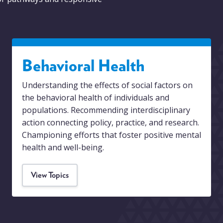
Behavioral Health
Understanding the effects of social factors on
the behavioral health of individuals and
populations. Recommending interdisciplinary
action connecting policy, practice, and research.
Championing efforts that foster positive mental
health and well-being.
View Topics