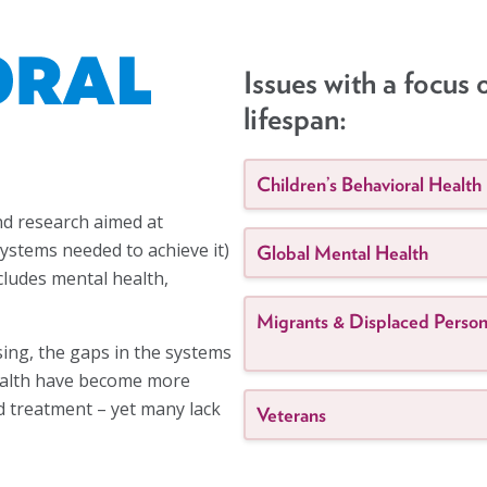
Issues with a focus 
lifespan:
Children’s Behavioral Health
and research aimed at
ystems needed to achieve it)
Global Mental Health
ncludes mental health,
Migrants & Displaced Perso
sing, the gaps in the systems
health have become more
nd treatment – yet many lack
Veterans