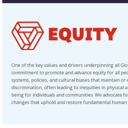
One of the key values and drivers underpinning all Glob
commitment to promote and advance equity for all peop
systems, policies, and cultural biases that maintain or
discrimination, often leading to inequities in physical 
being for individuals and communities. We advocate fo
changes that uphold and restore fundamental human r