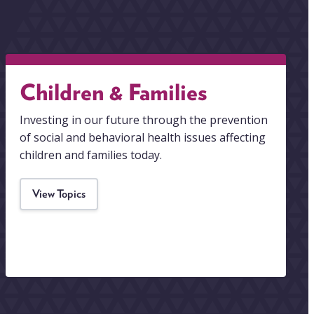
Children & Families
Investing in our future through the prevention
of social and behavioral health issues affecting
children and families today.
View Topics