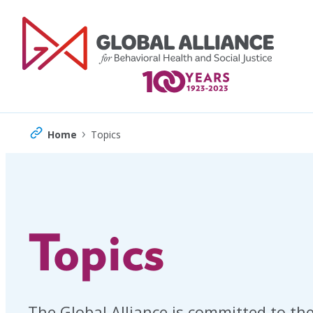
Skip
to
content
›
Home
Topics
Topics
The Global Alliance is committed to the