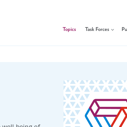
Topics
Task Forces
Pu
 well-being of