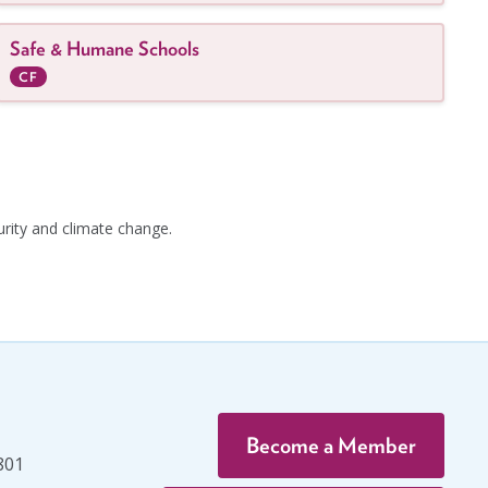
Safe & Humane Schools
CF
urity and climate change.
Become a Member
801