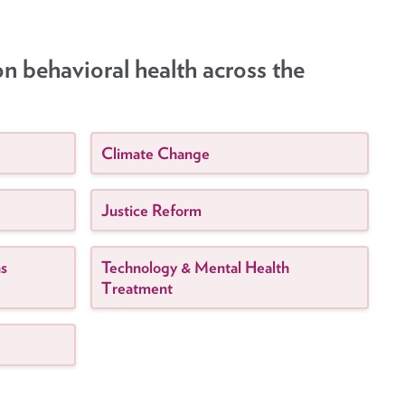
on behavioral health across the
Climate Change
Justice Reform
ns
Technology & Mental Health
Treatment