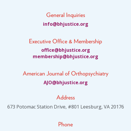
General Inquiries
fni
jhb@o
citsu
gro.e
Executive Office & Membership
ciffo
jhb@e
citsu
gro.e
bmem
ihsre
jhb@p
citsu
gro.e
American Journal of Orthopsychiatry
JA
jhb@O
citsu
gro.e
Address
673 Potomac Station Drive, #801 Leesburg, VA 20176
Phone