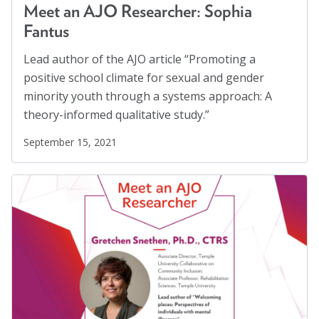
Safe Schools
(8)
Meet an AJO Researcher: Sophia
Social Connection
(5)
Fantus
Social Justice
(4)
Lead author of the AJO article “Promoting a
Suicide Prevention
(1)
positive school climate for sexual and gender
minority youth through a systems approach: A
Sustainability
(2)
theory-informed qualitative study.”
Sustainable Development Goals
(1)
September 15, 2021
Task Force
(1)
Technology
(4)
United Nations
(28)
Veterans
(3)
Veterans' Day
(1)
War
(1)
Well-being
(49)
White Papers
(2)