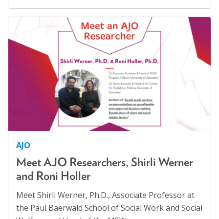
Blog
Displaced Persons
(7)
Families
(2)
Email Sign-up
Family Homelessness
(1)
Food Insecurity
(1)
Membership
Food Sovereignty
(1)
Rates
GA Partnerships
(4)
Partner Organizations
GA Resolutions
(32)
GA Resources
(2)
Get Involved
AJO
GA Task Force
(8)
Meet AJO Researchers, Shirli Werner
CT4A
Global Mental Health
(40)
and Roni Holler
Health Communication
(1)
Past Symposiums
Meet Shirli Werner, Ph.D., Associate Professor at
Health Equity
(2)
Code of Conduct
the Paul Baerwald School of Social Work and Social
Healthy Communities
(8)