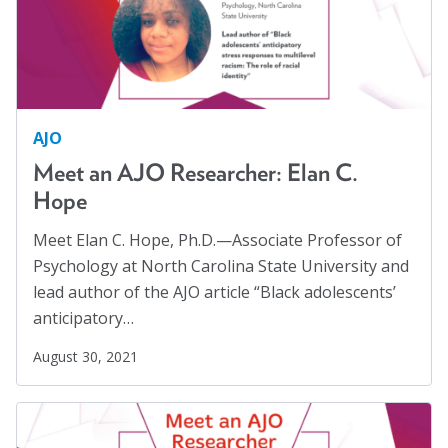
AJO
Meet an AJO Researcher: Elan C.
Hope
Meet Elan C. Hope, Ph.D.—Associate Professor of
Psychology at North Carolina State University and
lead author of the AJO article “Black adolescents’
anticipatory…
August 30, 2021