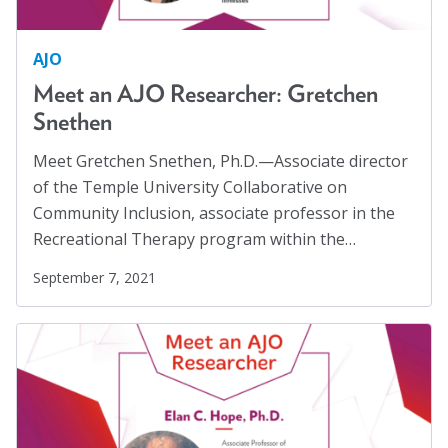
Women
(1)
AJO
Workplaces
(1)
Meet an AJO Researcher: Gretchen
Youth
(29)
Snethen
Meet Gretchen Snethen, Ph.D.—Associate director
of the Temple University Collaborative on
Community Inclusion, associate professor in the
Recreational Therapy program within the…
September 7, 2021