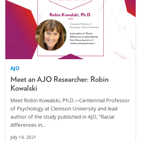
AJO
Meet an AJO Researcher: Robin
Kowalski
Meet Robin Kowalski, Ph.D.—Centennial Professor
of Psychology at Clemson University and lead
author of the study published in AJO, “Racial
differences in…
July 14, 2021