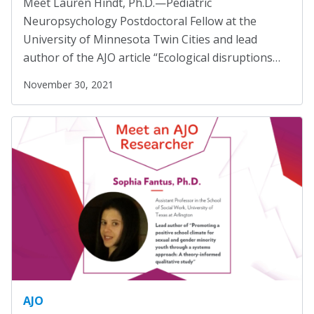
Meet Lauren Hindt, Ph.D.—Pediatric
Marion Langer Award
Mental Health Advocacy
(1)
Neuropsychology Postdoctoral Fellow at the
Max Hayman Award
Migrants
(8)
University of Minnesota Twin Cities and lead
author of the AJO article “Ecological disruptions…
Migrants and Displaced Persons Three-Part Series
Presidential Citation for Lifetime
(3)
Achievement
November 30, 2021
Parents' Rights
(1)
Recognition Award
Perspectives
(17)
Vera S. Paster Award
Policy Briefs
(7)
Coalitions
Position Statements
(12)
Racial Justice
(4)
Support
Racism
(3)
Reentry
(1)
Refugees
(10)
Reproductive Rights
(1)
AJO