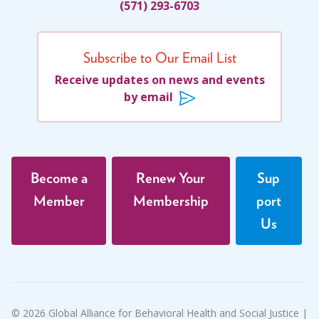
(571) 293-6703
Subscribe to Our Email List
Receive updates on news and events
by email
Become a
Renew Your
Sup
Member
Membership
port
Us
© 2026 Global Alliance for Behavioral Health and Social Justice |