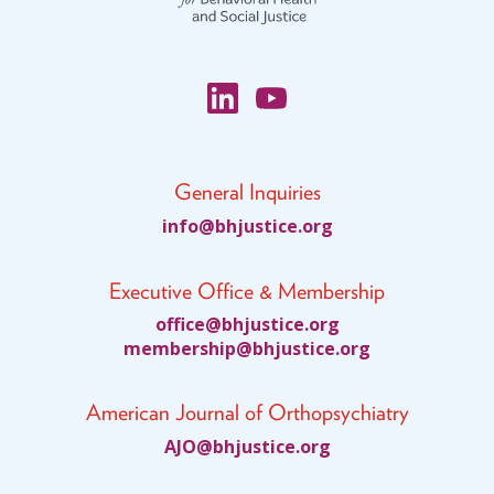
Blog
Email Sign-up
Membership
General Inquiries
Rates
fni
jhb@o
citsu
gro.e
Partner Organizations
Executive Office & Membership
Get Involved
ciffo
jhb@e
citsu
gro.e
bmem
ihsre
jhb@p
citsu
gro.e
CT4A
American Journal of Orthopsychiatry
Past Symposiums
JA
jhb@O
citsu
gro.e
Code of Conduct