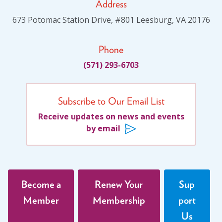
Address
About
673 Potomac Station Drive, #801 Leesburg, VA 20176
Leadership
Phone
(571) 293-6703
Get Involved: Join a Global Alliance Committee
or Task Force
Upcoming Events
Subscribe to Our Email List
Receive updates on news and events
History
by email
DEI Statement
Awards
Blanche F. Ittleson Award
Become a
Renew Your
Sup
Member
Membership
port
Gary B. Melton Award
Us