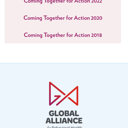
Coming Together for Action 2022
Task Forces
Coming Together for Action 2020
Global Mental Health Task Force
LGBTQ+ Task Force
Coming Together for Action 2018
Migrants and Displaced Persons Task Force
Safe and Humane Schools Task Force
Student and Early Career Task Force
Publications
American Journal of Orthopsychiatry (AJO)
Policy & Advocacy Statements
Think About Policy Podcast