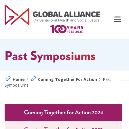
Skip
to
content
Past Symposiums
›
›
Home
Coming Together For Action
Past
Symposiums
Events
Support Us
Topics
Coming Together for Action 2024