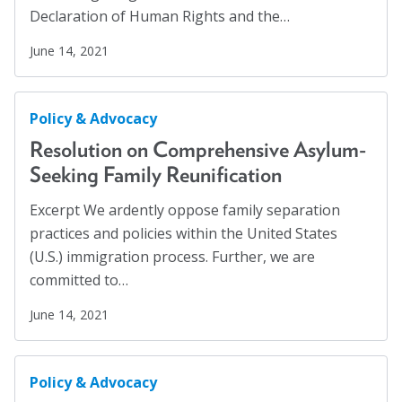
Hispanics
(1)
Declaration of Human Rights and the…
About
HIV/AIDS
(5)
June 14, 2021
Human Rights
(54)
Leadership
Human Trafficking
(5)
Policy & Advocacy
Get Involved: Join a Global Alliance Committee
Immigration
(12)
or Task Force
Resolution on Comprehensive Asylum-
Incarcerated
(1)
Seeking Family Reunification
Upcoming Events
Indigenous Rights
(1)
Excerpt We ardently oppose family separation
History
Justice Reform
(12)
practices and policies within the United States
LGBTQ+
(13)
DEI Statement
(U.S.) immigration process. Further, we are
committed to…
Mass Incarceration
(4)
Awards
Meet an AJO Researcher
(7)
June 14, 2021
Blanche F. Ittleson Award
Mental Health
(54)
Gary B. Melton Award
Mental Health Advocacy
(1)
Policy & Advocacy