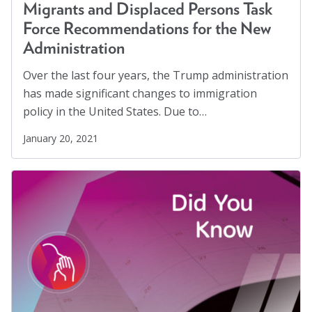
Migrants
(8)
Marion Langer Award
Migrants and Displaced Persons Task
Migrants and Displaced Persons Three-Part Series
Force Recommendations for the New
Max Hayman Award
(3)
Administration
Presidential Citation for Lifetime
Parents' Rights
(1)
Over the last four years, the Trump administration
Achievement
Perspectives
(17)
has made significant changes to immigration
Recognition Award
policy in the United States. Due to…
Policy Briefs
(7)
Position Statements
(12)
Vera S. Paster Award
January 20, 2021
Racial Justice
(4)
Coalitions
Racism
(3)
Support
Reentry
(1)
Refugees
(10)
Reproductive Rights
(1)
Safe Schools
(8)
Social Connection
(5)