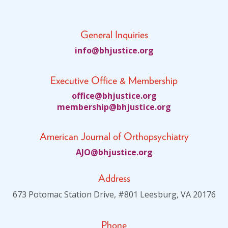
General Inquiries
fni
jhb@o
citsu
gro.e
Executive Office & Membership
ciffo
jhb@e
citsu
gro.e
bmem
ihsre
jhb@p
citsu
gro.e
American Journal of Orthopsychiatry
JA
jhb@O
citsu
gro.e
Address
673 Potomac Station Drive, #801 Leesburg, VA 20176
Phone