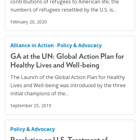
contributions of refugees to American life, the
Workplaces
(1)
numbers of refugees resettled by the U.S. is…
Youth
(29)
February 20, 2020
Alliance in Action
·
Policy & Advocacy
GA at the UN: Global Action Plan for
Healthy Lives and Well-being
The Launch of the Global Action Plan for Healthy
Lives and Well-being was introduced by the three
initial champions of the…
September 25, 2019
Policy & Advocacy
Resolution on U.S. Treatment of