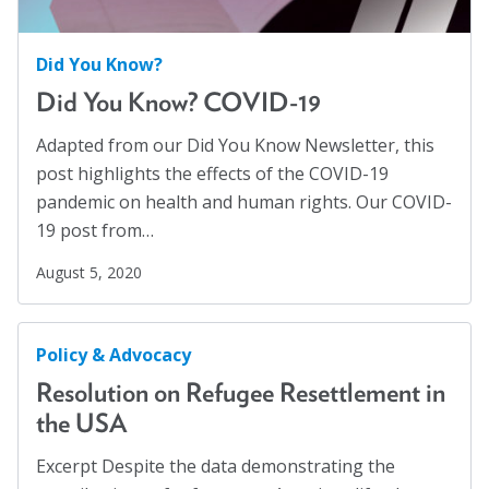
Social Justice
(4)
Suicide Prevention
(1)
Did You Know?
Sustainability
(2)
Did You Know? COVID-19
Sustainable Development Goals
(1)
Adapted from our Did You Know Newsletter, this
Task Force
(1)
post highlights the effects of the COVID-19
pandemic on health and human rights. Our COVID-
Technology
(4)
19 post from…
United Nations
(28)
August 5, 2020
Veterans
(3)
Veterans' Day
(1)
Policy & Advocacy
War
(1)
Resolution on Refugee Resettlement in
Well-being
(49)
the USA
White Papers
(2)
Excerpt Despite the data demonstrating the
Women
(1)