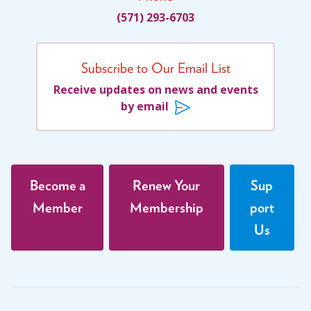
(571) 293-6703
Subscribe to Our Email List
Receive updates on news and events
by email
Become a
Renew Your
Sup
Member
Membership
port
Us