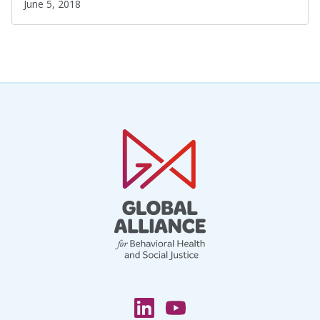
June 5, 2018