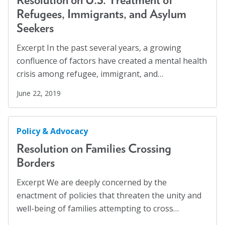
Refugees, Immigrants, and Asylum
Seekers
Excerpt In the past several years, a growing
confluence of factors have created a mental health
crisis among refugee, immigrant, and…
June 22, 2019
Policy & Advocacy
Resolution on Families Crossing
Borders
Excerpt We are deeply concerned by the
enactment of policies that threaten the unity and
well-being of families attempting to cross…