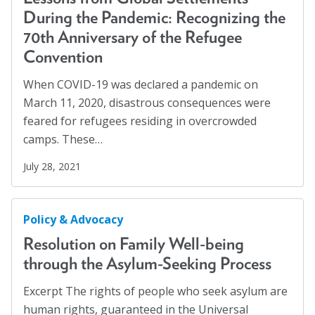
Families
(2)
During the Pandemic: Recognizing the
Blog
Family Homelessness
(1)
70th Anniversary of the Refugee
Email Sign-up
Convention
Food Insecurity
(1)
Food Sovereignty
(1)
When COVID-19 was declared a pandemic on
Membership
March 11, 2020, disastrous consequences were
GA Partnerships
(4)
feared for refugees residing in overcrowded
GA Resolutions
(32)
Rates
camps. These…
GA Resources
(2)
Partner Organizations
July 28, 2021
GA Task Force
(8)
Get Involved
Global Mental Health
(40)
Policy & Advocacy
Health Communication
(1)
CT4A
Resolution on Family Well-being
Health Equity
(2)
through the Asylum-Seeking Process
Past Symposiums
Healthy Communities
(8)
Excerpt The rights of people who seek asylum are
Higher Education
(4)
Code of Conduct
human rights, guaranteed in the Universal