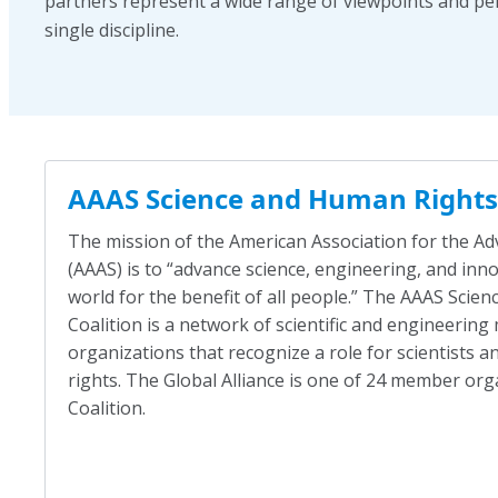
partners represent a wide range of viewpoints and pe
single discipline.
AAAS Science and Human Rights 
The mission of the American Association for the A
(AAAS) is to “advance science, engineering, and in
world for the benefit of all people.” The AAAS Sci
Coalition is a network of scientific and engineerin
organizations that recognize a role for scientists 
rights. The Global Alliance is one of 24 member org
Coalition.