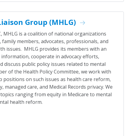
Liaison Group (MHLG)
 MHLG is a coalition of national organizations
 family members, advocates, professionals, and
lth issues. MHLG provides its members with an
information, cooperate in advocacy efforts,
d discuss public policy issues related to mental
ber of the Health Policy Committee, we work with
 positions on such issues as health care reform,
ty, managed care, and Medical Records privacy. We
 topics ranging from equity in Medicare to mental
ntal health reform.