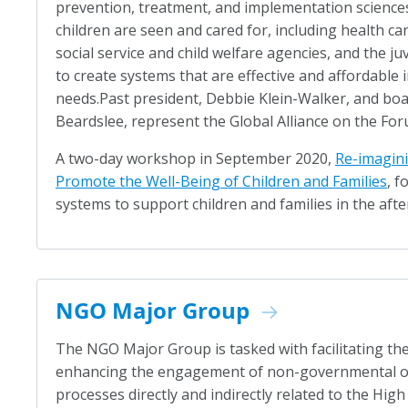
prevention, treatment, and implementation science
children are seen and cared for, including health car
social service and child welfare agencies, and the ju
to create systems that are effective and affordable 
needs.Past president, Debbie Klein-Walker, and boar
Beardslee, represent the Global Alliance on the For
A two-day workshop in September 2020,
Re-imagini
Promote the Well-Being of Children and Families
, f
systems to support children and families in the aft
NGO Major Group
The NGO Major Group is tasked with facilitating the
enhancing the engagement of non-governmental or
processes directly and indirectly related to the High