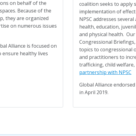
ions on behalf of the
coalition seeks to apply 
spaces. Because of the
implementation of effecti
up, they are organized
NPSC addresses several 
ertise on numerous issues
health, education, juveni
and physical health. Our
Congressional Briefings,
al Alliance is focused on
topics to congressional o
 ensure healthy lives
and practitioners to in
trafficking, child welfare,
partnership with NPSC
Global Alliance endorse
in April 2019.