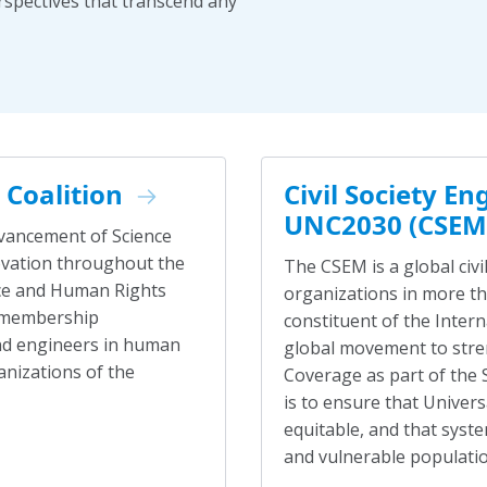
rspectives that transcend any
Coalition
Civil Society 
UNC2030 (CSEM
dvancement of Science
novation throughout the
The CSEM is a global ci
ence and Human Rights
organizations in more tha
g membership
constituent of the Inter
and engineers in human
global movement to stre
anizations of the
Coverage as part of the
is to ensure that Univers
equitable, and that syste
and vulnerable population