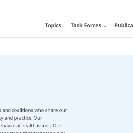
Topics
Task Forces
Public
s and coalitions who share our
cy and practice. Our
ehavioral health issues. Our