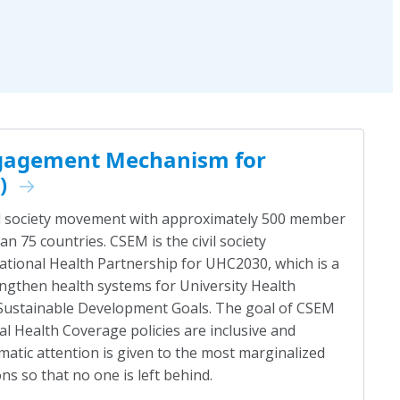
Engagement Mechanism for
)
vil society movement with approximately 500 member
n 75 countries. CSEM is the civil society
national Health Partnership for UHC2030, which is a
ngthen health systems for University Health
 Sustainable Development Goals. The goal of CSEM
al Health Coverage policies are inclusive and
matic attention is given to the most marginalized
s so that no one is left behind.