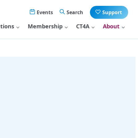
Events
Search
Support
ations
Membership
CT4A
About