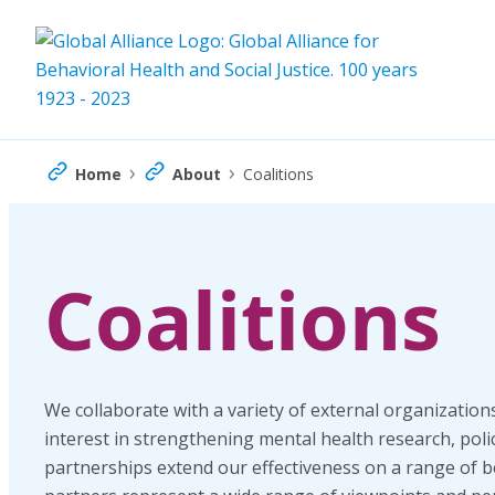
Skip
to
content
›
›
Home
About
Coalitions
Coalitions
We collaborate with a variety of external organization
interest in strengthening mental health research, poli
partnerships extend our effectiveness on a range of b