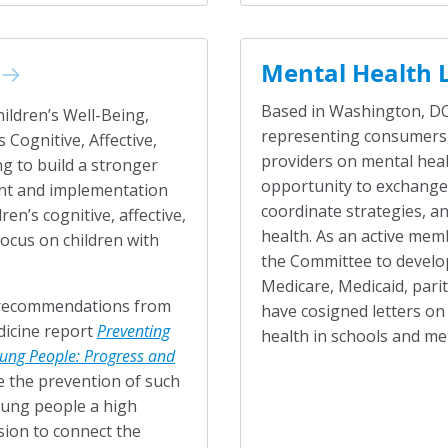
Mental Health 
Based in Washington, DC,
hildren’s Well-Being,
representing consumers,
 Cognitive, Affective,
providers on mental hea
g to build a stronger
opportunity to exchange 
nt and implementation
coordinate strategies, an
en’s cognitive, affective,
health. As an active mem
focus on children with
the Committee to develop
Medicare, Medicaid, pari
o recommendations from
have cosigned letters on
dicine report
Preventing
health in schools and me
ung People: Progress and
e the prevention of such
oung people a high
sion to connect the