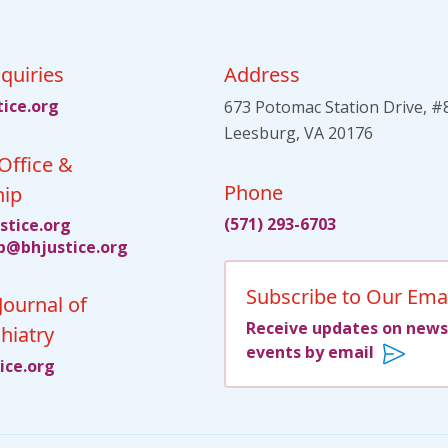
quiries
Address
tsu
gro.e
673 Potomac Station Drive, #
Leesburg, VA 20176
Office &
Phone
ip
(571) 293-6703
itsu
gro.e
jhb@p
citsu
gro.e
Subscribe to Our Emai
Journal of
Receive updates on news
hiatry
events by email
su
gro.e