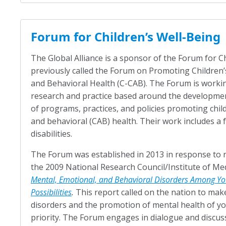
Forum for Children’s Well-Being
The Global Alliance is a sponsor of the Forum for C
previously called the Forum on Promoting Children’s
and Behavioral Health (C-CAB). The Forum is workin
research and practice based around the developme
of programs, practices, and policies promoting childr
and behavioral (CAB) health. Their work includes a 
disabilities.
The Forum was established in 2013 in response t
the 2009 National Research Council/Institute of Me
Mental, Emotional, and Behavioral Disorders Among Yo
Possibilities
.
This report called on the nation to mak
disorders and the promotion of mental health of y
priority. The Forum engages in dialogue and discus