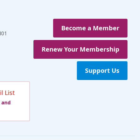
Become a Member
801
Renew Your Membership
Support Us
l List
 and