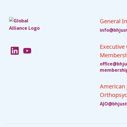
General In
fni
jhb@o
ci
Executive 
Membersh
ciffo
jhb@e
c
bmem
ihsre
American 
Orthopsyc
JA
jhb@O
cit