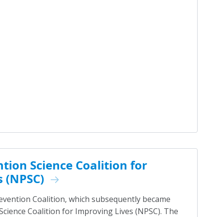
tion Science Coalition for
s (NPSC)
revention Coalition, which subsequently became
Science Coalition for Improving Lives (NPSC). The