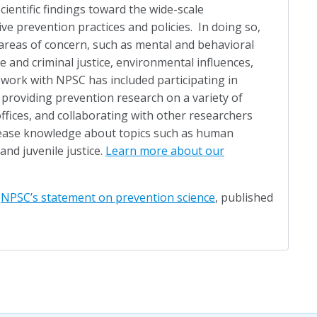
scientific findings toward the wide-scale
ve prevention practices and policies. In doing so,
areas of concern, such as mental and behavioral
le and criminal justice, environmental influences,
 work with NPSC has included participating in
 providing prevention research on a variety of
ffices, and collaborating with other researchers
crease knowledge about topics such as human
 and juvenile justice.
Learn more about our
d
NPSC’s statement on prevention science
, published