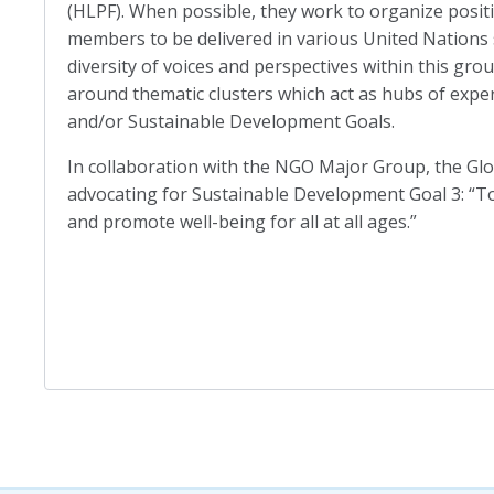
(HLPF). When possible, they work to organize posit
members to be delivered in various United Nations 
diversity of voices and perspectives within this gro
around thematic clusters which act as hubs of exp
and/or Sustainable Development Goals.
In collaboration with the NGO Major Group, the Glob
advocating for Sustainable Development Goal 3: “To
and promote well-being for all at all ages.”