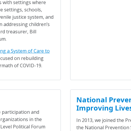
s with settings where
e settings, schools,
venile justice system, and
in addressing children’s
d treasurer, Bill
um.
ng a System of Care to
ocused on rebuilding
ermath of COVID-19.
National Preven
Improving Live
 participation and
ganizations in the
In 2013, we joined the P
 Level Political Forum
the National Prevention 