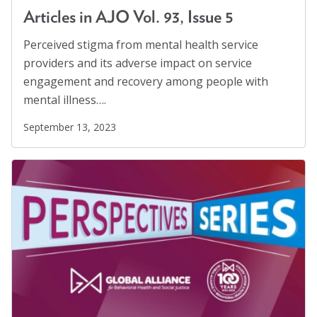
Workplaces
(1)
Articles in AJO Vol. 93, Issue 5
Youth
(29)
Perceived stigma from mental health service
providers and its adverse impact on service
engagement and recovery among people with
mental illness….
September 13, 2023