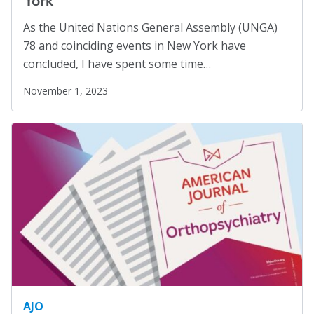
Social Justice
(4)
As the United Nations General Assembly (UNGA)
Suicide Prevention
(1)
78 and coinciding events in New York have
Sustainability
(2)
concluded, I have spent some time…
Sustainable Development Goals
(1)
November 1, 2023
Task Force
(1)
Technology
(4)
United Nations
(28)
Veterans
(3)
Veterans' Day
(1)
War
(1)
Well-being
(49)
White Papers
(2)
Women
(1)
AJO