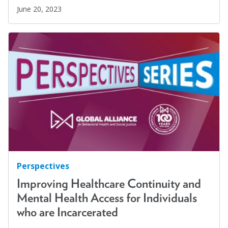
June 20, 2023
Perspectives
Improving Healthcare Continuity and
Mental Health Access for Individuals
who are Incarcerated