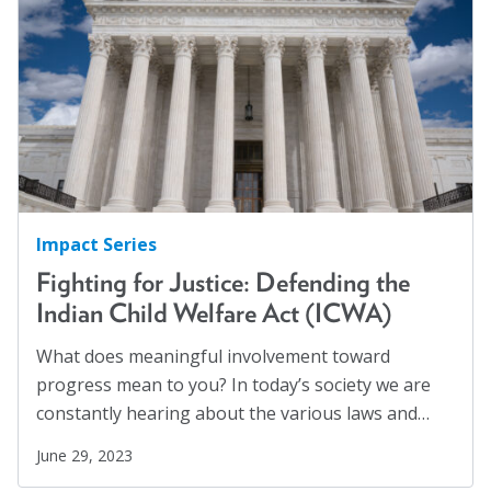
Impact Series
Fighting for Justice: Defending the
Indian Child Welfare Act (ICWA)
What does meaningful involvement toward
progress mean to you? In today’s society we are
constantly hearing about the various laws and…
June 29, 2023