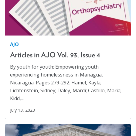
AJO
Articles in AJO Vol. 93, Issue 4
By youth for youth: Empowering youth
experiencing homelessness in Managua,
Nicaragua. Pages 279-292. Hamel, Kayla;
Lichtenstein, Sidney; Daley, Mardi; Castillo, Maria;
Kidd,…
July 13, 2023