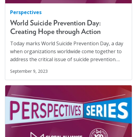
Perspectives
World Suicide Prevention Day:
Creating Hope through Action
Today marks World Suicide Prevention Day, a day
when organizations worldwide come together to
address the critical issue of suicide prevention….
September 9, 2023