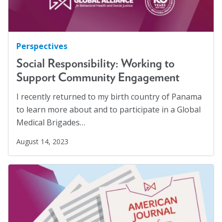
Perspectives
Social Responsibility: Working to
Support Community Engagement
I recently returned to my birth country of Panama
to learn more about and to participate in a Global
Medical Brigades…
August 14, 2023