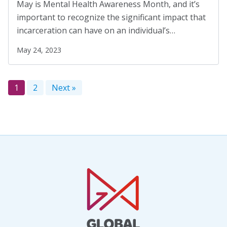
May is Mental Health Awareness Month, and it’s
important to recognize the significant impact that
incarceration can have on an individual’s…
May 24, 2023
1
2
Next »