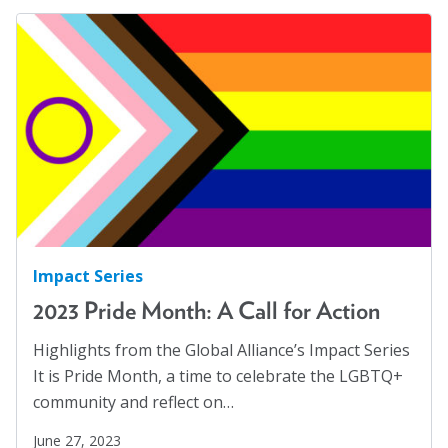
Impact Series
2023 Pride Month: A Call for Action
Highlights from the Global Alliance’s Impact Series
It is Pride Month, a time to celebrate the LGBTQ+
community and reflect on…
June 27, 2023