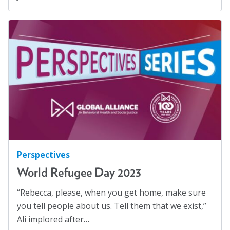
Perspectives
World Refugee Day 2023
“Rebecca, please, when you get home, make sure
you tell people about us. Tell them that we exist,”
Ali implored after…