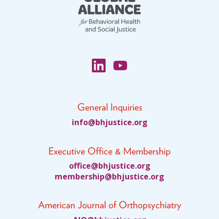
General Inquiries
fni
jhb@o
citsu
gro.e
Executive Office & Membership
ciffo
jhb@e
citsu
gro.e
bmem
ihsre
jhb@p
citsu
gro.e
American Journal of Orthopsychiatry