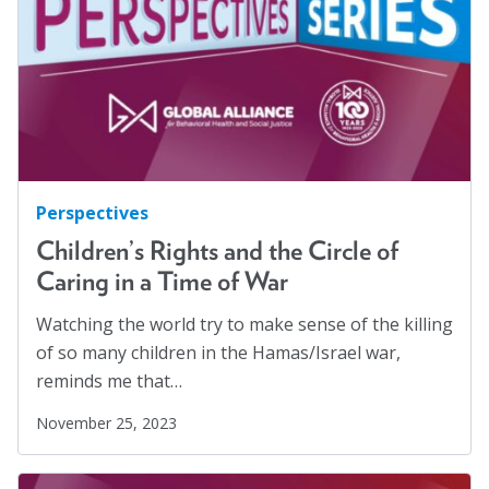
Families
(2)
Blog
Family Homelessness
(1)
Email Sign-up
Food Insecurity
(1)
Food Sovereignty
(1)
Membership
GA Partnerships
(4)
GA Resolutions
(32)
Rates
Perspectives
GA Resources
(2)
Partner Organizations
Children’s Rights and the Circle of
GA Task Force
(8)
Caring in a Time of War
Get Involved
Global Mental Health
(40)
Watching the world try to make sense of the killing
Health Communication
(1)
of so many children in the Hamas/Israel war,
CT4A
reminds me that…
Health Equity
(2)
Past Symposiums
Healthy Communities
(8)
November 25, 2023
Higher Education
(4)
Code of Conduct