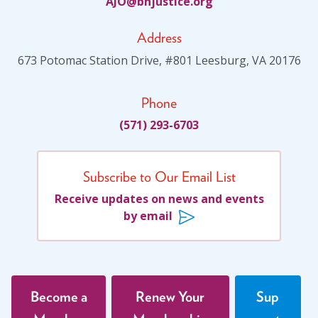
JA
jhb@O
citsu
gro.e
Address
673 Potomac Station Drive, #801 Leesburg, VA 20176
Phone
(571) 293-6703
Subscribe to Our Email List
Receive updates on news and events
by email
Become a
Renew Your
Sup