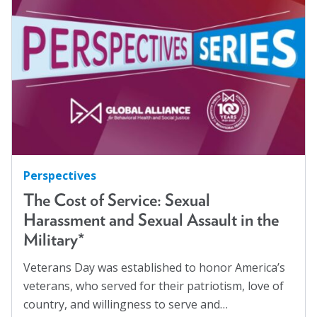
Hispanics
(1)
About
HIV/AIDS
(5)
Human Rights
(54)
Leadership
Human Trafficking
(5)
Get Involved: Join a Global Alliance Committee
Immigration
(12)
or Task Force
Incarcerated
(1)
Upcoming Events
Indigenous Rights
(1)
History
Justice Reform
(12)
Perspectives
LGBTQ+
(13)
The Cost of Service: Sexual
DEI Statement
Harassment and Sexual Assault in the
Mass Incarceration
(4)
Awards
Military*
Meet an AJO Researcher
(7)
Blanche F. Ittleson Award
Veterans Day was established to honor America’s
Mental Health
(54)
veterans, who served for their patriotism, love of
Gary B. Melton Award
Mental Health Advocacy
(1)
country, and willingness to serve and…