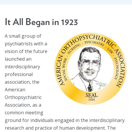
Task Forces
Global Mental Health Task Force
It All Began in 1923
LGBTQ+ Task Force
A small group of
psychiatrists with a
Migrants and Displaced Persons Task Force
vision of the future
Safe and Humane Schools Task Force
launched an
interdisciplinary
Student and Early Career Task Force
professional
association, the
Publications
American
Orthopsychiatric
American Journal of Orthopsychiatry (AJO)
Association, as a
common meeting
Policy & Advocacy Statements
ground for individuals engaged in the interdisciplinary
Think About Policy Podcast
research and practice of human development. The