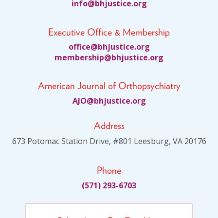
fni
jhb@o
citsu
gro.e
Executive Office & Membership
ciffo
jhb@e
citsu
gro.e
bmem
ihsre
jhb@p
citsu
gro.e
American Journal of Orthopsychiatry
JA
jhb@O
citsu
gro.e
Address
673 Potomac Station Drive, #801 Leesburg, VA 20176
Phone
(571) 293-6703