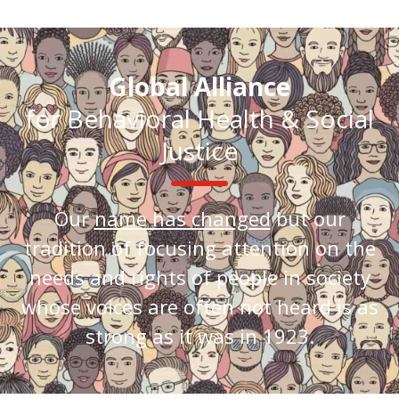
Global Alliance
for Behavioral Health & Social
Justice
Our
name has changed
but our
tradition of focusing attention on the
needs and rights of people in society
whose voices are often not heard is as
strong as it was in 1923.