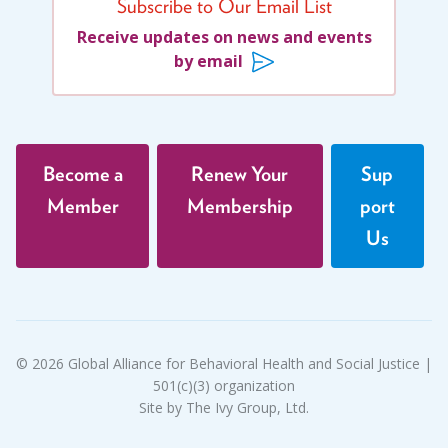
Subscribe to Our Email List
Receive updates on news and events
by email
Become a
Renew Your
Sup
Member
Membership
port
Us
© 2026 Global Alliance for Behavioral Health and Social Justice |
501(c)(3) organization
Site by The Ivy Group, Ltd.