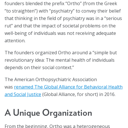
founders blended the prefix “Ortho” (from the Greek
Blog
“to straighten”) with “psychiatry” to convey their belief
that thinking in the field of psychiatry was in a “serious
Email Sign-up
rut” and that the impact of societal problems on the
well-being of individuals was not receiving adequate
Membership
attention.
Rates
The founders organized Ortho around a “simple but
revolutionary idea: The mental health of individuals
Partner Organizations
depends on their social context.”
Get Involved
The American Orthopsychiatric Association
was
renamed The Global Alliance for Behavioral Health
CT4A
and Social Justice
(Global Alliance, for short) in 2016.
Past Symposiums
A Unique Organization
Code of Conduct
From the beginning, Ortho was a heterogeneous