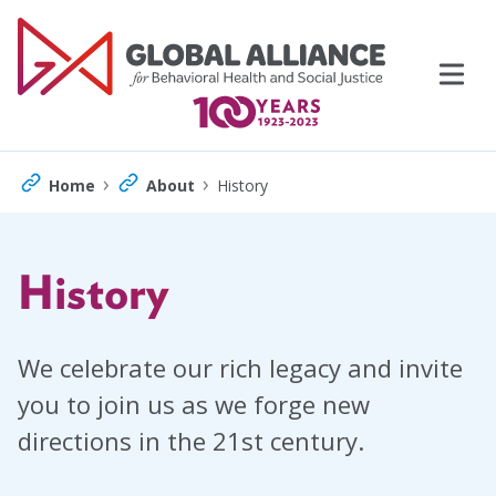
Skip
to
content
›
›
Home
About
History
History
Events
Support Us
We celebrate our rich legacy and invite
you to join us as we forge new
Topics
directions in the 21st century.