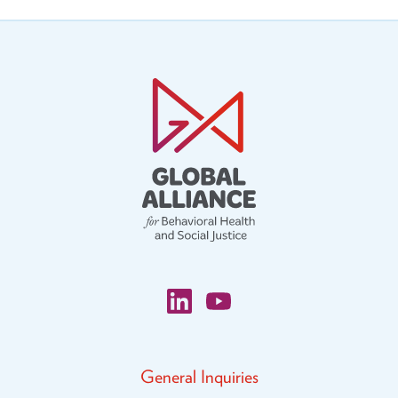
General Inquiries