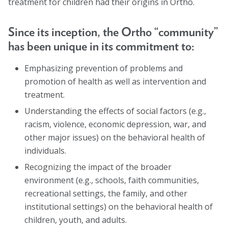
treatment for children had their origins in Ortho.
Marion Langer Award
Max Hayman Award
Since its inception, the Ortho “community”
has been unique in its commitment to:
Presidential Citation for Lifetime
Achievement
Emphasizing prevention of problems and
Recognition Award
promotion of health as well as intervention and
treatment.
Vera S. Paster Award
Understanding the effects of social factors (e.g.,
Coalitions
racism, violence, economic depression, war, and
other major issues) on the behavioral health of
Support
individuals.
Recognizing the impact of the broader
environment (e.g., schools, faith communities,
recreational settings, the family, and other
institutional settings) on the behavioral health of
children, youth, and adults.