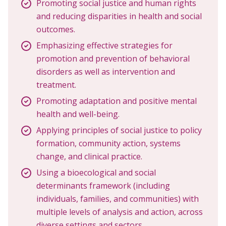
Promoting social justice and human rights
and reducing disparities in health and social
outcomes.
Emphasizing effective strategies for
promotion and prevention of behavioral
disorders as well as intervention and
treatment.
Promoting adaptation and positive mental
health and well-being.
Applying principles of social justice to policy
formation, community action, systems
change, and clinical practice.
Using a bioecological and social
determinants framework (including
individuals, families, and communities) with
multiple levels of analysis and action, across
diverse settings and sectors.