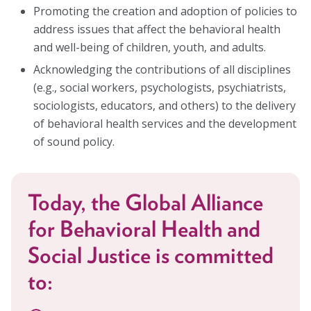
Promoting the creation and adoption of policies to
address issues that affect the behavioral health
and well-being of children, youth, and adults.
Acknowledging the contributions of all disciplines
(e.g., social workers, psychologists, psychiatrists,
sociologists, educators, and others) to the delivery
of behavioral health services and the development
of sound policy.
Today, the Global Alliance
for Behavioral Health and
Social Justice is committed
to: