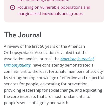
Focusing on vulnerable populations and
marginalized individuals and groups.
The Journal
A review of the first 50 years of the American
Orthopsychiatric Association revealed that the
Association and its journal, the
American Journal of
Orthopsychiatry
, have consistently demonstrated a
commitment to the least fortunate members of society
by strengthening knowledge of effective and respectful
services for people, advocating for prevention,
providing leadership for social change, and explicating
the core interests that are most fundamental to
people’s sense of dignity and worth.