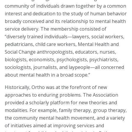
community of individuals drawn together by a common
About
interest and dedication to the study of human behavior
broadly conceived and its relationship to mental health
Leadership
service delivery. The membership consisted of
“diversely trained individuals—lawyers, social workers,
Get Involved: Join a Global Alliance Committee
pediatricians, child care workers, Mental Health and
or Task Force
Social Change anthropologists, educators, nurses,
Upcoming Events
biologists, economists, psychologists, psychiatrists,
sociologists, journalists, and laypeople—all concerned
History
about mental health in a broad scope.”
DEI Statement
Historically, Ortho was at the forefront of new
approaches to enduring problems. The Association
Awards
provided a scholarly platform for new theories and
Blanche F. Ittleson Award
modalities. For example, family therapy, group therapy,
the community mental health movement, and a variety
Gary B. Melton Award
of initiatives aimed at improving services and