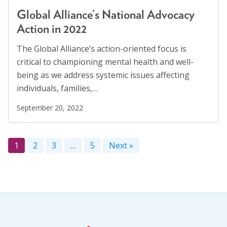
Global Alliance’s National Advocacy
Action in 2022
The Global Alliance’s action-oriented focus is
critical to championing mental health and well-
being as we address systemic issues affecting
individuals, families,…
September 20, 2022
1
2
3
…
5
Next »