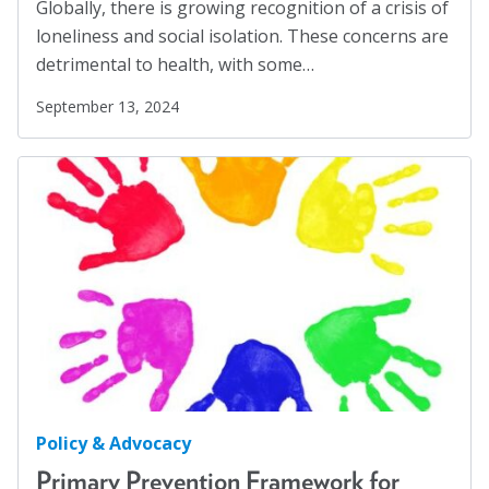
Globally, there is growing recognition of a crisis of
Workplaces
(1)
loneliness and social isolation. These concerns are
Youth
(29)
detrimental to health, with some…
September 13, 2024
Policy & Advocacy
Primary Prevention Framework for