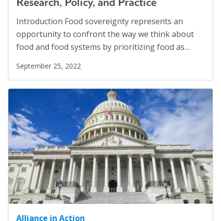
Research, Policy, and Practice
Introduction Food sovereignty represents an
opportunity to confront the way we think about
food and food systems by prioritizing food as…
September 25, 2022
Alliance in Action