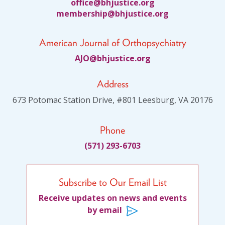
ciffo
jhb@e
citsu
gro.e
bmem
ihsre
jhb@p
citsu
gro.e
American Journal of Orthopsychiatry
JA
jhb@O
citsu
gro.e
Address
673 Potomac Station Drive, #801 Leesburg, VA 20176
Phone
(571) 293-6703
Subscribe to Our Email List
Receive updates on news and events
by email