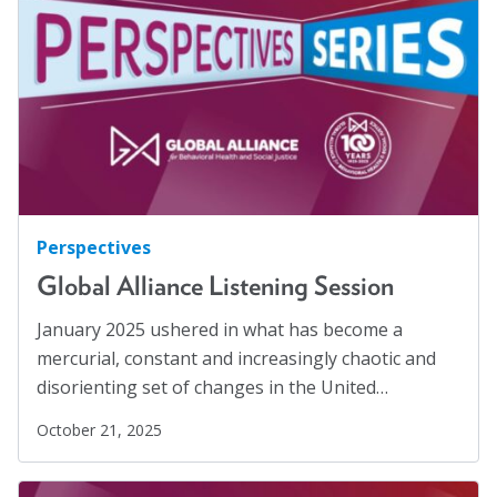
Families
(2)
Blog
Family Homelessness
(1)
Email Sign-up
Food Insecurity
(1)
Food Sovereignty
(1)
Membership
GA Partnerships
(4)
GA Resolutions
(32)
Rates
GA Resources
(2)
Perspectives
Partner Organizations
GA Task Force
(8)
Global Alliance Listening Session
Get Involved
Global Mental Health
(40)
January 2025 ushered in what has become a
Health Communication
(1)
mercurial, constant and increasingly chaotic and
CT4A
disorienting set of changes in the United…
Health Equity
(2)
Past Symposiums
Healthy Communities
(8)
October 21, 2025
Higher Education
(4)
Code of Conduct