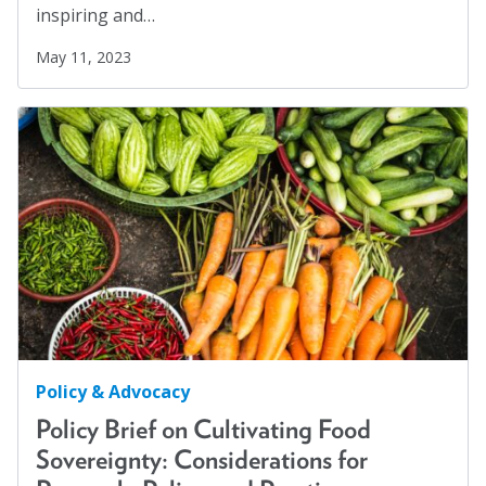
inspiring and…
May 11, 2023
Policy & Advocacy
Policy Brief on Cultivating Food
Sovereignty: Considerations for