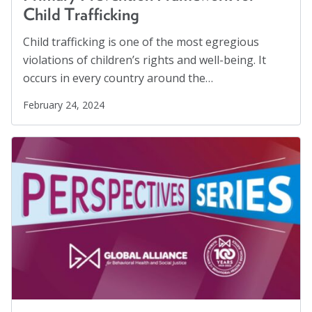
Child Trafficking
Child trafficking is one of the most egregious
violations of children’s rights and well-being. It
occurs in every country around the…
February 24, 2024