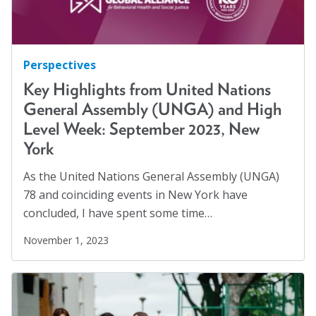
Perspectives
Key Highlights from United Nations
General Assembly (UNGA) and High
Level Week: September 2023, New
York
As the United Nations General Assembly (UNGA)
78 and coinciding events in New York have
concluded, I have spent some time…
November 1, 2023