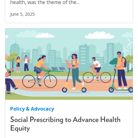
health, was the theme of the…
Social Justice
(4)
June 5, 2025
Suicide Prevention
(1)
Sustainability
(2)
Sustainable Development Goals
(1)
Task Force
(1)
Technology
(4)
United Nations
(28)
Veterans
(3)
Veterans' Day
(1)
War
(1)
Policy & Advocacy
Well-being
(49)
Social Prescribing to Advance Health
White Papers
(2)
Equity
Women
(1)