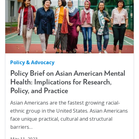
Policy & Advocacy
Policy Brief on Asian American Mental
Health: Implications for Research,
Policy, and Practice
Asian Americans are the fastest growing racial-
ethnic group in the United States. Asian Americans
face unique practical, cultural and structural
barriers…
May 11, 2023