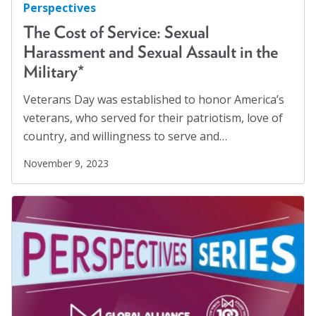
Perspectives
The Cost of Service: Sexual
Harassment and Sexual Assault in the
Military*
Veterans Day was established to honor America’s
veterans, who served for their patriotism, love of
country, and willingness to serve and…
November 9, 2023