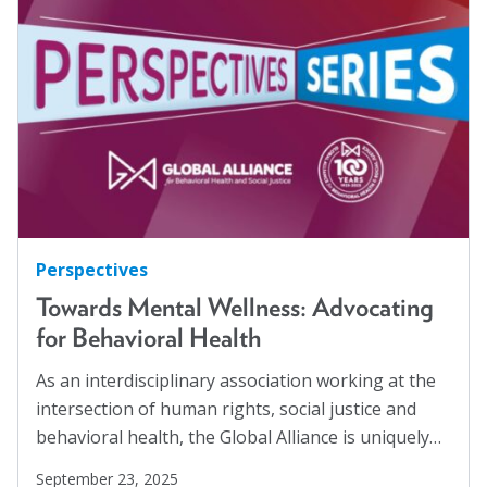
Hispanics
(1)
About
HIV/AIDS
(5)
Human Rights
(54)
Leadership
Human Trafficking
(5)
Get Involved: Join a Global Alliance Committee
Immigration
(12)
or Task Force
Incarcerated
(1)
Upcoming Events
Indigenous Rights
(1)
History
Justice Reform
(12)
Perspectives
LGBTQ+
(13)
Towards Mental Wellness: Advocating
DEI Statement
for Behavioral Health
Mass Incarceration
(4)
Awards
Meet an AJO Researcher
(7)
As an interdisciplinary association working at the
Blanche F. Ittleson Award
intersection of human rights, social justice and
Mental Health
(54)
behavioral health, the Global Alliance is uniquely…
Gary B. Melton Award
Mental Health Advocacy
(1)
September 23, 2025