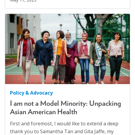
Policy & Advocacy
I am not a Model Minority: Unpacking
Asian American Health
First and foremost, I would like to extend a deep
thank you to Samantha Tan and Gita Jaffe, my