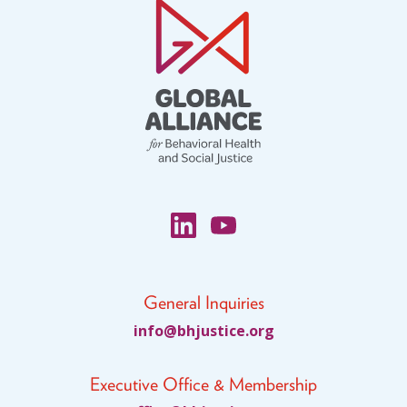
General Inquiries
fni
jhb@o
citsu
gro.e
Executive Office & Membership