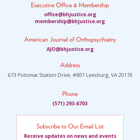
Executive Office & Membership
ciffo
jhb@e
citsu
gro.e
bmem
ihsre
jhb@p
citsu
gro.e
American Journal of Orthopsychiatry
JA
jhb@O
citsu
gro.e
Address
673 Potomac Station Drive, #801 Leesburg, VA 20176
Phone
(571) 293-6703
Subscribe to Our Email List
Receive updates on news and events