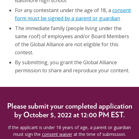
Baltimore high school.
For any contestant under the age of 18, a
consent
form must be signed by a parent or guardian
The immediate family (people living under the
same roof) of employees and/or Board Members
of the Global Alliance are not eligible for this
contest.
By submitting, you grant the Global Alliance
permission to share and reproduce your content.
Please submit your
completed application
by October 5, 2022 at 12:00 PM EST.
If the applicant is under 18 years of age, a parent or guardian
must sign the
consent waiver
at the time of submission.