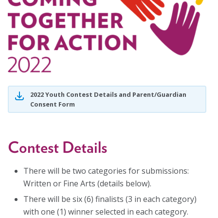
Blog
Email Sign-up
Membership
Rates
2022 Youth Contest Details and Parent/Guardian
Consent Form
Partner Organizations
Get Involved
Contest Details
CT4A
There will be two categories for submissions:
Written or Fine Arts (details below).
Past Symposiums
There will be six (6) finalists (3 in each category)
Code of Conduct
with one (1) winner selected in each category.