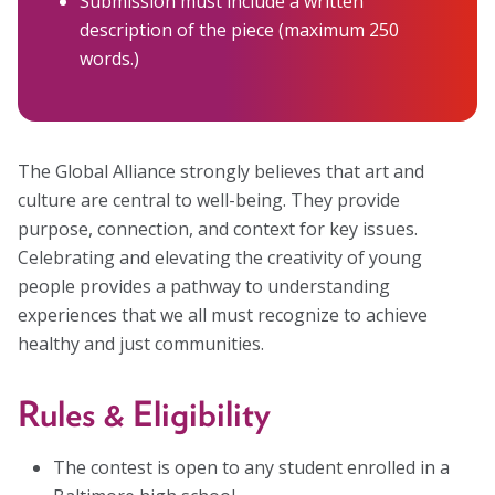
Submission must include a written
description of the piece (maximum 250
words.)
The Global Alliance strongly believes that art and
culture are central to well-being. They provide
purpose, connection, and context for key issues.
Celebrating and elevating the creativity of young
people provides a pathway to understanding
experiences that we all must recognize to achieve
healthy and just communities.
Rules & Eligibility
The contest is open to any student enrolled in a