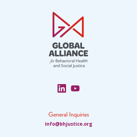
General Inquiries
fni
jhb@o
citsu
gro.e