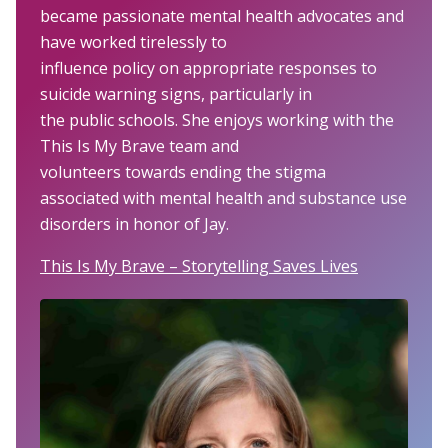
became passionate mental health advocates and
have worked tirelessly to
influence policy on appropriate responses to
suicide warning signs, particularly in
the public schools. She enjoys working with the
This Is My Brave team and
volunteers towards ending the stigma
associated with mental health and substance use
disorders in honor of Jay.
This Is My Brave – Storytelling Saves Lives