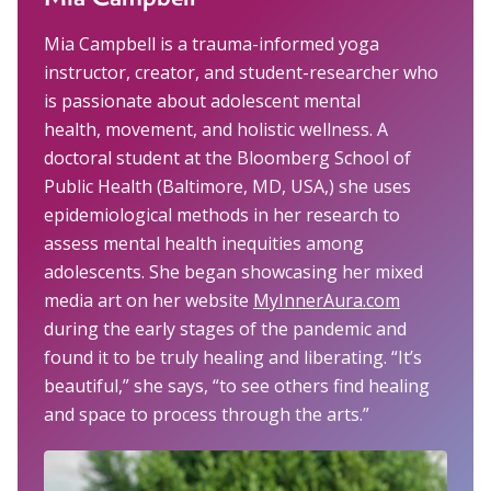
Mia Campbell is a trauma-informed yoga
instructor, creator, and student-researcher who
is passionate about adolescent mental
health, movement, and holistic wellness. A
doctoral student at the Bloomberg School of
Public Health (Baltimore, MD, USA,) she uses
epidemiological methods in her research to
assess mental health inequities among
adolescents. She began showcasing her mixed
media art on her website
MyInnerAura.com
during the early stages of the pandemic and
found it to be truly healing and liberating. “It’s
beautiful,” she says, “to see others find healing
and space to process through the arts.”