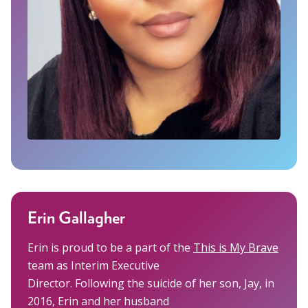
Erin Gallagher
Erin is proud to be a part of the
This is My Brave
team as Interim Executive
Director. Following the suicide of her son, Jay, in
2016, Erin and her husband