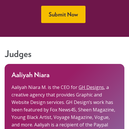
Submit Now
Judges
Aaliyah Niara
Aaliyah Niara M. is the CEO for
GH Designs
, a
creative agency that provides Graphic and
Website Design services. GH Design’s work has
been featured by Fox News45, Sheen Magazine,
Young Black Artist, Voyage Magazine, Vogue,
and more. Aaliyah is a recipient of the Paypal