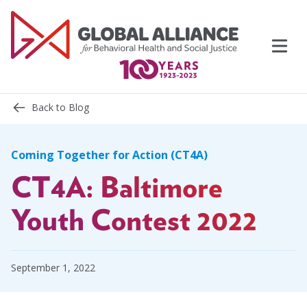
Skip
to
content
Back to Blog
Coming Together for Action (CT4A)
CT4A: Baltimore
Events
Support Us
Youth Contest 2022
Topics
September 1, 2022