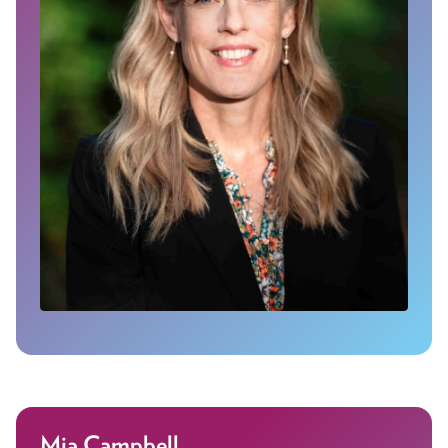
Mia Campbell