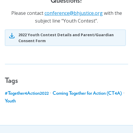
Questions?
Please contact
fnoc
cnere
jhb@e
citsu
gro.e
with the
subject line “Youth Contest”.
2022 Youth Contest Details and Parent/Guardian
Consent Form
Tags
#Together4Action2022
·
Coming Together for Action (CT4A)
·
Youth