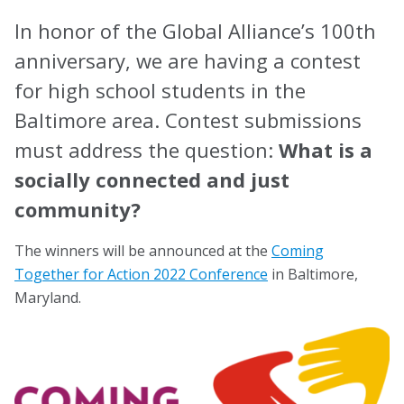
Task Forces
In honor of the Global Alliance’s 100th
anniversary, we are having a contest
Global Mental Health Task Force
for high school students in the
LGBTQ+ Task Force
Baltimore area. Contest submissions
Migrants and Displaced Persons Task Force
must address the question:
What is a
Safe and Humane Schools Task Force
socially connected and just
community?
Student and Early Career Task Force
The winners will be announced at the
Coming
Publications
Together for Action 2022 Conference
in Baltimore,
Maryland.
American Journal of Orthopsychiatry (AJO)
Policy & Advocacy Statements
Think About Policy Podcast