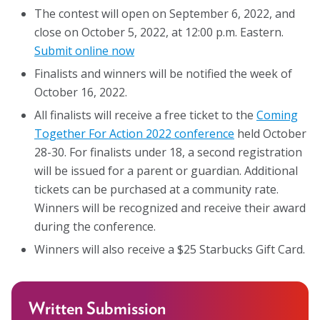
The contest will open on September 6, 2022, and
About
close on October 5, 2022, at 12:00 p.m. Eastern.
Submit online now
Leadership
Finalists and winners will be notified the week of
October 16, 2022.
Get Involved: Join a Global Alliance Committee
or Task Force
All finalists will receive a free ticket to the
Coming
Together For Action 2022 conference
held October
Upcoming Events
28-30. For finalists under 18, a second registration
will be issued for a parent or guardian. Additional
History
tickets can be purchased at a community rate.
DEI Statement
Winners will be recognized and receive their award
during the conference.
Awards
Winners will also receive a $25 Starbucks Gift Card.
Blanche F. Ittleson Award
Gary B. Melton Award
Written Submission