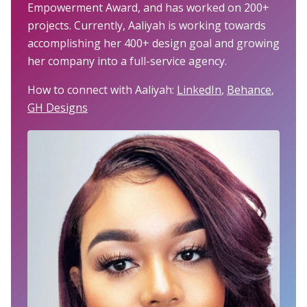
Empowerment Award, and has worked on 200+
projects. Currently, Aaliyah is working towards
accomplishing her 400+ design goal and growing
her company into a full-service agency.
How to connect with Aaliyah:
LinkedIn
,
Behance
,
GH Designs