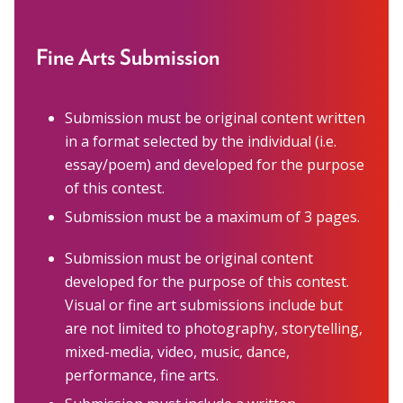
Marion Langer Award
Max Hayman Award
Fine Arts Submission
Presidential Citation for Lifetime
Achievement
Submission must be original content written
Recognition Award
in a format selected by the individual (i.e.
essay/poem) and developed for the purpose
Vera S. Paster Award
of this contest.
Submission must be a maximum of 3 pages.
Coalitions
Support
Submission must be original content
developed for the purpose of this contest.
Visual or fine art submissions include but
are not limited to photography, storytelling,
mixed-media, video, music, dance,
performance, fine arts.