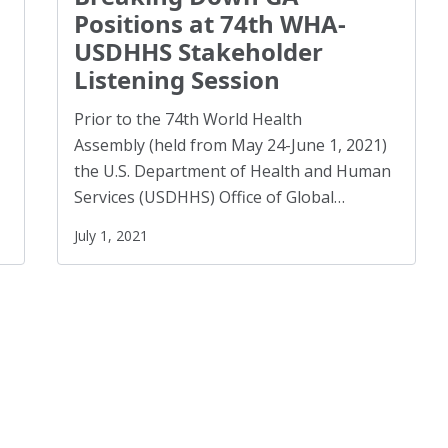
Racism
(3)
Positions at 74th WHA-
Reentry
(1)
USDHHS Stakeholder
Listening Session
Refugees
(10)
Reproductive Rights
(1)
Prior to the 74th World Health
Safe Schools
(8)
Assembly (held from May 24-June 1, 2021)
the U.S. Department of Health and Human
Social Connection
(5)
Services (USDHHS) Office of Global…
Social Justice
(4)
July 1, 2021
Suicide Prevention
(1)
Sustainability
(2)
Sustainable Development Goals
(1)
Task Force
(1)
Technology
(4)
United Nations
(28)