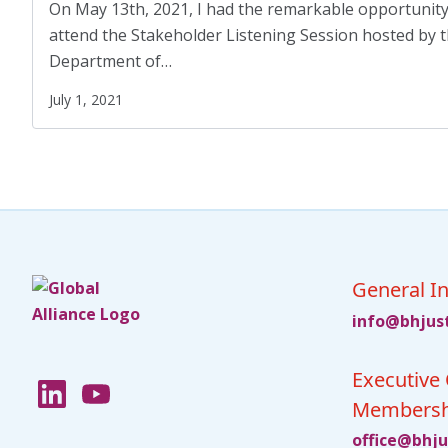
Displaced Persons
(7)
On May 13th, 2021, I had the remarkable opportunity
attend the Stakeholder Listening Session hosted by t
Families
(2)
Department of…
Family Homelessness
(1)
July 1, 2021
Food Insecurity
(1)
Food Sovereignty
(1)
GA Partnerships
(4)
GA Resolutions
(32)
GA Resources
(2)
General In
fni
jhb@o
ci
Executive 
Membersh
ciffo
jhb@e
c