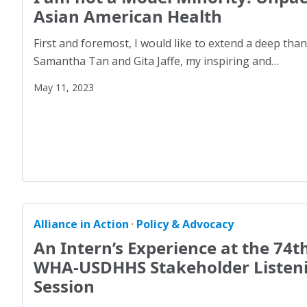
Advocacy
(3)
Asian American Health
Community Voices: Community Action
(2)
AJO
(4)
First and foremost, I would like to extend a deep tha
Did You Know?
(1)
AJO Editions
(30)
Samantha Tan and Gita Jaffe, my inspiring and…
GA Resources
(6)
Anti-Discrimination
(1)
May 11, 2023
Impact Series
(2)
Asian American
(2)
Looking Back, Moving Forward
(2)
Built Environment
(2)
Perspectives
(24)
Bullying
(3)
Policy & Advocacy
(105)
Children
(30)
Uncategorized
(1)
Climate
(2)
Coming Together for Action (CT4A)
(11)
Alliance in Action
·
Policy & Advocacy
Community Voices: Community Action
(2)
An Intern’s Experience at the 74t
Congressional Briefings
(3)
WHA-USDHHS Stakeholder Listen
Session
COVID-19
(17)