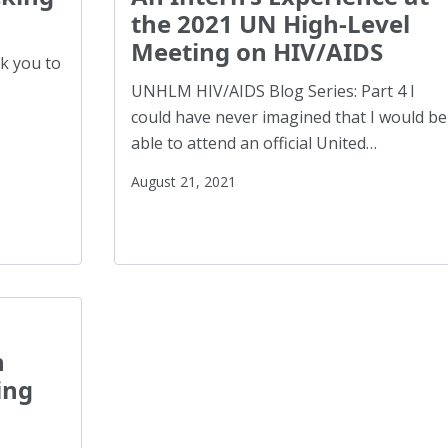
Health Equity
(2)
the 2021 UN High-Level
Healthy Communities
(8)
Meeting on HIV/AIDS
nk you to
Higher Education
(4)
UNHLM HIV/AIDS Blog Series: Part 4 I
Hispanics
(1)
could have never imagined that I would be
able to attend an official United…
HIV/AIDS
(5)
Human Rights
(54)
August 21, 2021
Human Trafficking
(5)
Immigration
(12)
Incarcerated
(1)
Indigenous Rights
(1)
Justice Reform
(12)
h
LGBTQ+
(13)
ing
Mass Incarceration
(4)