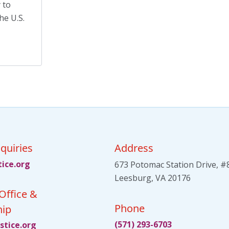
Meet an AJO Researcher
(7)
 to
he U.S.
Mental Health
(54)
Mental Health Advocacy
(1)
Migrants
(8)
Migrants and Displaced Persons Three-Part
Series
(3)
Parents' Rights
(1)
Perspectives
(17)
quiries
Address
tsu
gro.e
673 Potomac Station Drive, #
Leesburg, VA 20176
Office &
Phone
ip
(571) 293-6703
itsu
gro.e