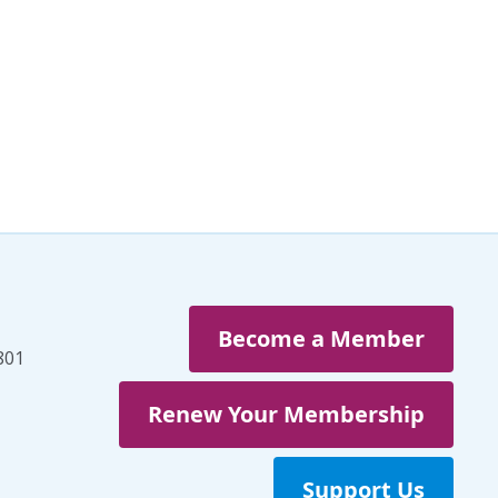
Veterans
(3)
Veterans' Day
(1)
War
(1)
Well-being
(49)
White Papers
(2)
Women
(1)
Workplaces
(1)
Youth
(29)
Become a Member
801
Renew Your Membership
Support Us