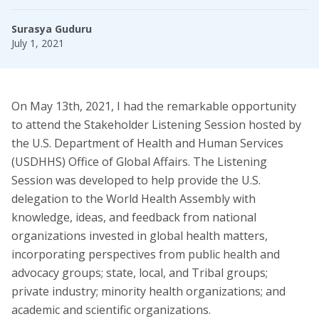
Task Forces
Surasya Guduru
July 1, 2021
Global Mental Health Task Force
LGBTQ+ Task Force
Migrants and Displaced Persons Task Force
On May 13th, 2021, I had the remarkable opportunity
to attend the Stakeholder Listening Session hosted by
Safe and Humane Schools Task Force
the U.S. Department of Health and Human Services
(USDHHS) Office of Global Affairs. The Listening
Student and Early Career Task Force
Session was developed to help provide the U.S.
delegation to the World Health Assembly with
Publications
knowledge, ideas, and feedback from national
organizations invested in global health matters,
American Journal of Orthopsychiatry (AJO)
incorporating perspectives from public health and
advocacy groups; state, local, and Tribal groups;
Policy & Advocacy Statements
private industry; minority health organizations; and
Think About Policy Podcast
academic and scientific organizations.