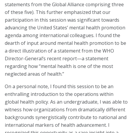
Marion Langer Award
statements from the Global Alliance comprising three
of these five). This further emphasized that our
Max Hayman Award
participation in this session was significant towards
Presidential Citation for Lifetime
advancing the United States’ mental health promotion
Achievement
agenda among international colleagues. I found the
dearth of input around mental health promotion to be
Recognition Award
a direct illustration of a statement from the WHO
Director-General’s recent report—a statement
Vera S. Paster Award
regarding how “mental health is one of the most
Coalitions
neglected areas of health.”
Support
On a personal note, I found this session to be an
enthralling introduction to the operations within
global health policy. As an undergraduate, I was able to
witness how organizations from dramatically different
backgrounds synergistically contribute to national and
international markers of health advancement. I
recognized this opportunity as a rare insight into a