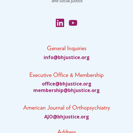
General Inquiries
fni
jhb@o
citsu
gro.e
Executive Office & Membership
ciffo
jhb@e
citsu
gro.e
bmem
ihsre
jhb@p
citsu
gro.e
American Journal of Orthopsychiatry
JA
jhb@O
citsu
gro.e
Address