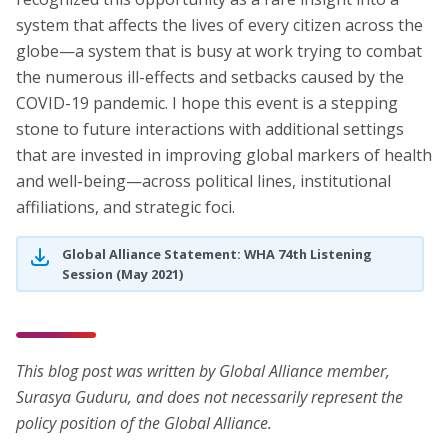
system that affects the lives of every citizen across the
globe—a system that is busy at work trying to combat
the numerous ill-effects and setbacks caused by the
COVID-19 pandemic. I hope this event is a stepping
stone to future interactions with additional settings
that are invested in improving global markers of health
and well-being—across political lines, institutional
affiliations, and strategic foci.
Global Alliance Statement: WHA 74th Listening
Session (May 2021)
This blog post was written by Global Alliance member,
Surasya Guduru, and does not necessarily represent the
policy position of the Global Alliance.