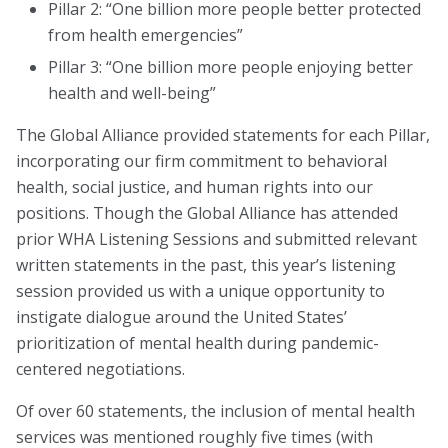
Pillar 2: “One billion more people better protected
from health emergencies”
About
Pillar 3: “One billion more people enjoying better
Leadership
health and well-being”
Get Involved: Join a Global Alliance Committee
The Global Alliance provided statements for each Pillar,
or Task Force
incorporating our firm commitment to behavioral
health, social justice, and human rights into our
Upcoming Events
positions. Though the Global Alliance has attended
prior WHA Listening Sessions and submitted relevant
History
written statements in the past, this year’s listening
DEI Statement
session provided us with a unique opportunity to
instigate dialogue around the United States’
Awards
prioritization of mental health during pandemic-
Blanche F. Ittleson Award
centered negotiations.
Gary B. Melton Award
Of over 60 statements, the inclusion of mental health
services was mentioned roughly five times (with