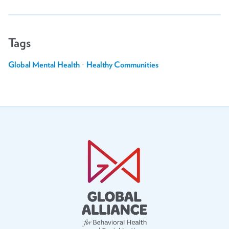
Tags
Global Mental Health
·
Healthy Communities