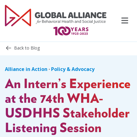
Skip
to
content
Back to Blog
Alliance in Action
·
Policy & Advocacy
An Intern’s Experience
Events
Support Us
at the 74th WHA-
USDHHS Stakeholder
Topics
Listening Session