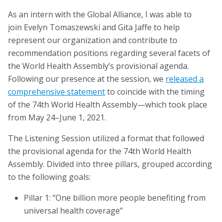
Blog
As an intern with the Global Alliance, I was able to
join Evelyn Tomaszewski and Gita Jaffe to help
Email Sign-up
represent our organization and contribute to
recommendation positions regarding several facets of
Membership
the World Health Assembly’s provisional agenda.
Following our presence at the session, we
released a
Rates
comprehensive statement
to coincide with the timing
of the 74th World Health Assembly—which took place
Partner Organizations
from May 24–June 1, 2021.
Get Involved
The Listening Session utilized a format that followed
the provisional agenda for the 74th World Health
CT4A
Assembly. Divided into three pillars, grouped according
to the following goals:
Past Symposiums
Pillar 1: “One billion more people benefiting from
Code of Conduct
universal health coverage”