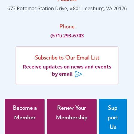
673 Potomac Station Drive, #801 Leesburg, VA 20176
Phone
(571) 293-6703
Subscribe to Our Email List
Receive updates on news and events
by email
Become a
Renew Your
Sup
Member
Membership
port
Us