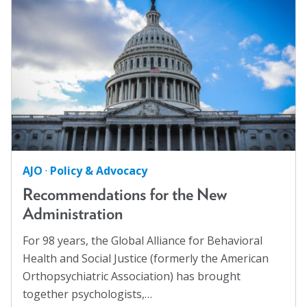
Families
(2)
Blog
Family Homelessness
(1)
Email Sign-up
Food Insecurity
(1)
Food Sovereignty
(1)
Membership
GA Partnerships
(4)
GA Resolutions
(32)
Rates
GA Resources
(2)
Partner Organizations
AJO
·
Policy & Advocacy
GA Task Force
(8)
Get Involved
Recommendations for the New
Global Mental Health
(40)
Administration
Health Communication
(1)
CT4A
For 98 years, the Global Alliance for Behavioral
Health Equity
(2)
Health and Social Justice (formerly the American
Past Symposiums
Healthy Communities
(8)
Orthopsychiatric Association) has brought
Higher Education
(4)
Code of Conduct
together psychologists,…