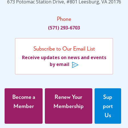
673 Potomac Station Drive, #801 Leesburg, VA 20176
Social Justice
(4)
Suicide Prevention
(1)
Phone
Sustainability
(2)
(571) 293-6703
Sustainable Development Goals
(1)
Task Force
(1)
Subscribe to Our Email List
Technology
(4)
Receive updates on news and events
United Nations
(28)
by email
Veterans
(3)
Veterans' Day
(1)
War
(1)
Become a
Renew Your
Sup
Well-being
(49)
Member
Membership
port
White Papers
(2)
Us
Women
(1)