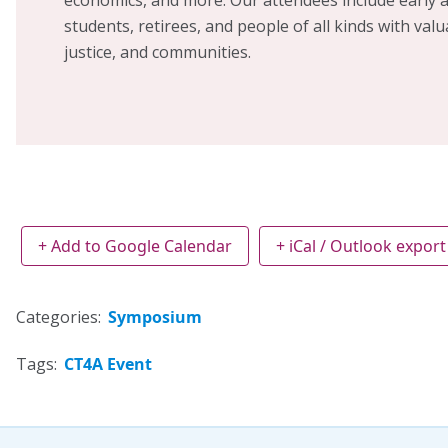
students, retirees, and people of all kinds with valu
justice, and communities.
+ Add to Google Calendar
+ iCal / Outlook export
Categories:
Symposium
Tags:
CT4A Event