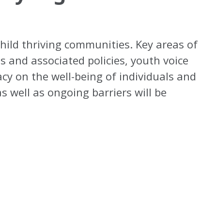
child thriving communities. Key areas of
s and associated policies, youth voice
cy on the well-being of individuals and
 well as ongoing barriers will be