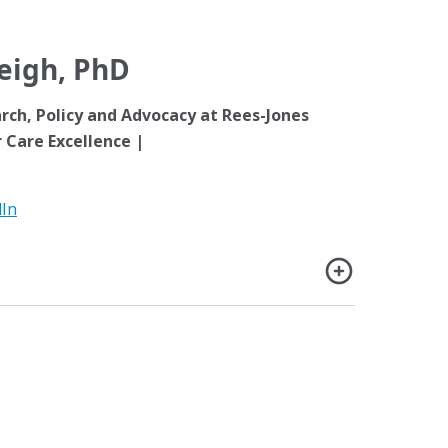
Leigh, PhD
arch, Policy and Advocacy at Rees-Jones
 Care Excellence |
dIn
D is director of Policy, Advocacy, and Research
Center for Foster Care Excellence, Children’s
nd assistant adjoint professor of Pediatrics at
 Colorado Anschutz Medical Campus in Aurora,
president of the Global Alliance and a former co-