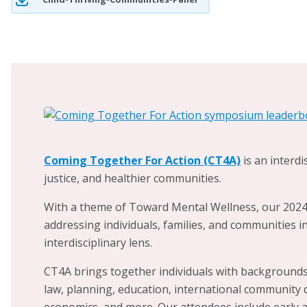
into a
UNICEF-reco
around the Child Fr
engage children, y
identifying priorit
feasible and sustai
children are happy
work, Dr. Scheer al
organizations work
with local law enf
Coming Together For Action (CT4A)
is an interd
violence, and expl
justice, and healthier communities.
responses to the c
With a theme of Toward Mental Wellness, our 2024 
health.
addressing individuals, families, and communities i
interdisciplinary lens.
CT4A brings together individuals with backgrounds 
law, planning, education, international community d
economics, and more. Our attendees include early a