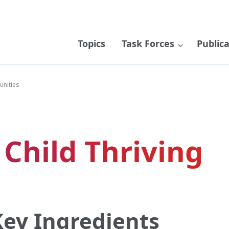
Topics
Task Forces
Public
unities
 Child Thriving
ey Ingredients