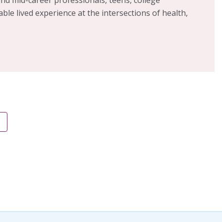
able lived experience at the intersections of health,