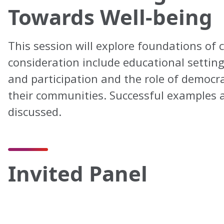
Towards Well-being
This session will explore foundations of 
consideration include educational setting
and participation and the role of democra
their communities. Successful examples as
discussed.
Invited Panel