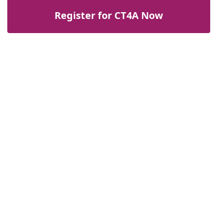
Register for CT4A Now