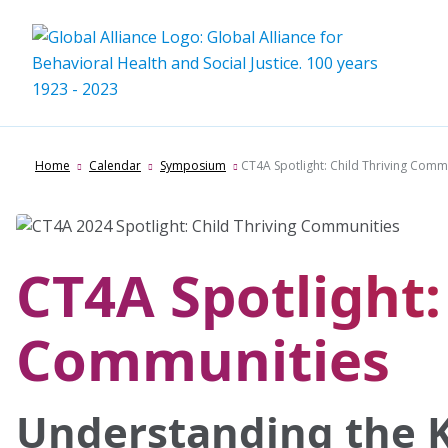
Skip
to
content
Home
Calendar
Symposium
CT4A Spotlight: Child Thriving Comm
CT4A Spotlight:
Communities
Understanding the K