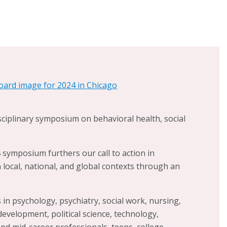
gnized Child Friendly City
. Dr. Scheer’s work
iendly Cities Initiative (CFCI) in Alton seeks to
outh, their families, and communities in
ies for action and solutions that are both locally
nable on our path to creating a city in which all
, healthy, and safe. Further supporting this
so leads a local coalition of 14 stakeholder
ing to improve health equity, collaborates
orcement to address high rates of youth
isciplinary symposium on behavioral health, social
ores innovative, low-barrier, community-based
urrent crisis in children’s and youth mental
symposium furthers our call to action in
n local, national, and global contexts through an
in psychology, psychiatry, social work, nursing,
evelopment, political science, technology,
nd mid-career professionals, teens, college