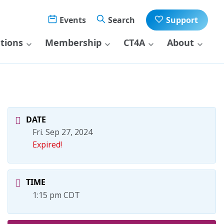
Events
Search
Support
ations
Membership
CT4A
About
DATE
Fri. Sep 27, 2024
Expired!
TIME
1:15 pm CDT