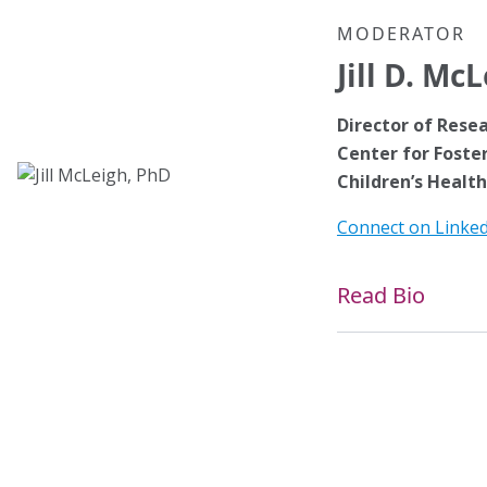
MODERATOR
Jill D. Mc
Director of Rese
Center for Foster
Children’s Health
Connect on Linke
Read Bio
Jill D. McLeigh, Ph
at the Rees-Jones 
Health in Dallas, a
the University of
CO. She is a past 