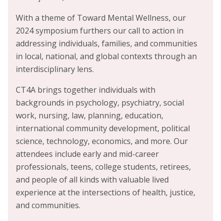
With a theme of Toward Mental Wellness, our
2024 symposium furthers our call to action in
addressing individuals, families, and communities
in local, national, and global contexts through an
interdisciplinary lens.
CT4A brings together individuals with
backgrounds in psychology, psychiatry, social
work, nursing, law, planning, education,
international community development, political
science, technology, economics, and more. Our
attendees include early and mid-career
professionals, teens, college students, retirees,
and people of all kinds with valuable lived
experience at the intersections of health, justice,
and communities.