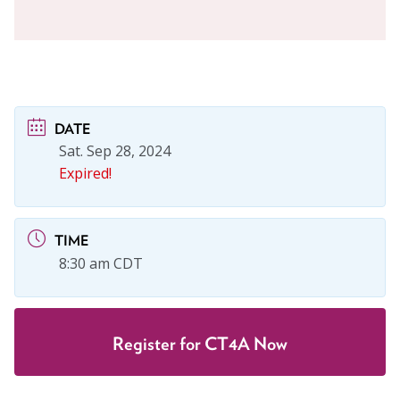
DATE
Sat. Sep 28, 2024
Expired!
TIME
8:30 am CDT
Register for CT4A Now