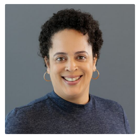
has worked in both adult and pediatric emergency
rooms at the University of Chicago and the University
of Illinois at Chicago (UI Health). He leads the Better
Health Through Housing Program, UI Health’s
housing program for the chronically homeless. It is the
longest running healthcare-to-housing program (since
2015) and has housed more homeless persons than
any other single hospital in the country. He also runs
ComPAct, a team-based care program that works to
better coordinate the care for healthcare super-
utilizers. As a Senior Director, he helps to address
systemic social justice, working upstream with the
courts, law enforcement, State behavioral health
agencies and community-based services to divert
persons with mental illness, substance use and
homelessness away from the Emergency Department
and the criminal justice system into behavioral health