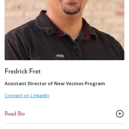
public safety-net health systems. Together with
Housing Forward, she was the clinical administrator of
a 19-bed medical respite center in Oak Park, IL. She is
the founding executive director of the Chicago Torture
Justice Center.
Fredrick Fret
Assistant Director of New Vecinos Program
Connect on LinkedIn
Read Bio
Fredrick Fret, a proud Nuyorican from the Bronx, has