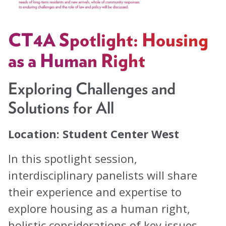
Task Forces
Global Mental Health Task Force
CT4A Spotlight: Housing
LGBTQ+ Task Force
as a Human Right
Migrants and Displaced Persons Task Force
Exploring Challenges and
Safe and Humane Schools Task Force
Solutions for All
Student and Early Career Task Force
Location: Student Center West
Publications
In this spotlight session,
interdisciplinary panelists will share
American Journal of Orthopsychiatry (AJO)
their experience and expertise to
Policy & Advocacy Statements
explore housing as a human right,
Think About Policy Podcast
holistic considerations of key issues,