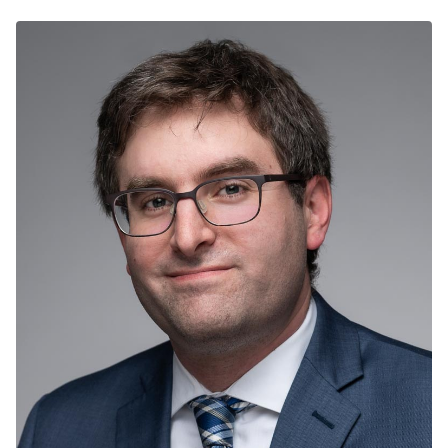
decades of experience working in Community
Engagement, Faith Based Youth Leadership,
Entrepreneurial Development and Business
Management. For the past year, he has worked with
New Life Centers of Chicagoland as the Assistant
Director of the New Vecino Program. Focused
specifically on Resettlement Operations and Logistics,
Shelter Management and Community Integration
Educational Programming.