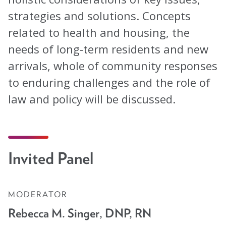
Blog
strategies and solutions. Concepts
related to health and housing, the
Email Sign-up
needs of long-term residents and new
arrivals, whole of community responses
Membership
to enduring challenges and the role of
Rates
law and policy will be discussed.
Partner Organizations
Get Involved
Invited Panel
CT4A
Past Symposiums
MODERATOR
Rebecca M. Singer, DNP, RN
Code of Conduct