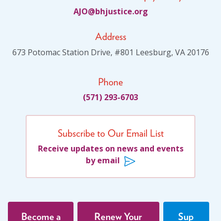
JA
jhb@O
citsu
gro.e
Address
673 Potomac Station Drive, #801 Leesburg, VA 20176
Phone
(571) 293-6703
Subscribe to Our Email List
Receive updates on news and events
by email
Become a
Renew Your
Sup