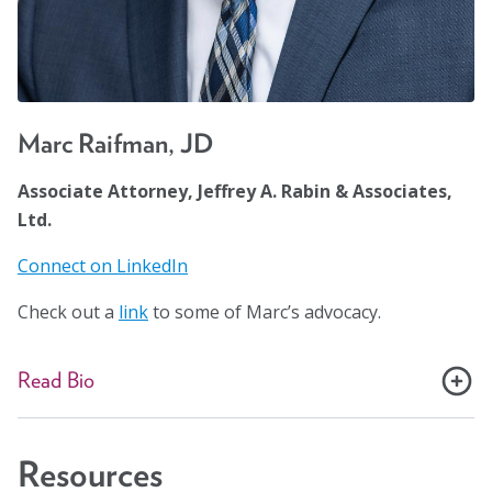
Marc Raifman, JD
Associate Attorney, Jeffrey A. Rabin & Associates,
Ltd.
Connect on LinkedIn
Check out a
link
to some of Marc’s advocacy.
Read Bio
Marc Raifman is a Chicago-based Social Security
disability benefits and SSI attorney in the Law Offices of
Resources
Jeffrey A. Rabin & Associates. As a member of both the