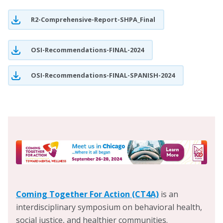
Chicago Continuum of Care (CoC) and the Chicago
R2-Comprehensive-Report-SHPA_Final
Homelessness and Health Response Group for Equity
(CHHRGE), he is a advocate for improved homeless
services in Chicago. He previously practiced as a public
OSI-Recommendations-FINAL-2024
benefits and legal aid attorney in the Greater Chicago
OSI-Recommendations-FINAL-SPANISH-2024
area, and he supervised the Maywood Medical-Legal
Partnership (MLP), a clinic based out of Loyola
University Chicago School of Law in partnership with
Loyola Medicine and the Stritch School of Medicine.
Prior to that, he practiced within the “Health Forward”
MLP between Legal Aid Chicago and Cook County
Health.
Check out a
link
to some of Marc’s advocacy.
Coming Together For Action (CT4A)
is an
interdisciplinary symposium on behavioral health,
social justice, and healthier communities.