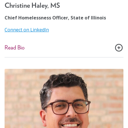
care and housing.
Christine Haley, MS
Chief Homelessness Officer, State of Illinois
Connect on LinkedIn
Read Bio
Christine Haley is the chief of the Illinois Office to
Prevent and End Homelessness. In this capacity,
Christine works with 16 state agencies to implement a
strategic plan to prevent and end homelessness for
Illinois residents. She chairs the Illinois Interagency
Task Force on Homelessness and co-chairs the
Community Advisory Council on Homelessness. Before
joining the state, Christine was the Director of Housing
for Cook County Health, one of the nation’s largest