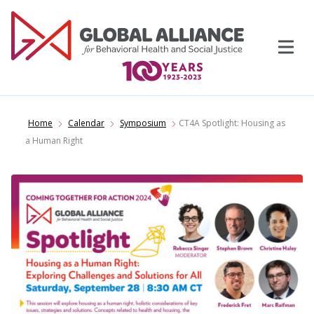
Skip
to
content
Home
Calendar
Symposium
CT4A Spotlight: Housing as
a Human Right
Events
Support Us
Topics