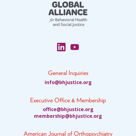
General Inquiries
fni
jhb@o
citsu
gro.e
Executive Office & Membership
ciffo
jhb@e
citsu
gro.e
bmem
ihsre
jhb@p
citsu
gro.e
American Journal of Orthopsychiatry