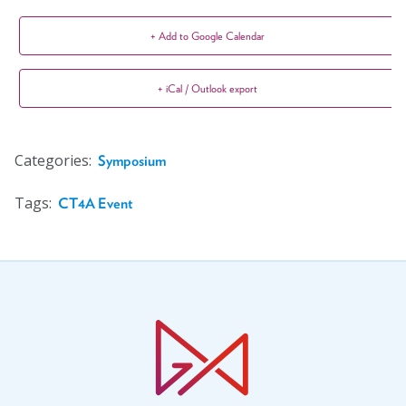
+ Add to Google Calendar
+ iCal / Outlook export
Categories:
Symposium
Tags:
CT4A Event