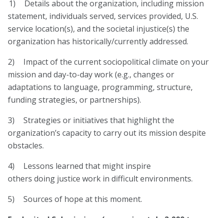
1) Details about the organization, including mission
statement, individuals served, services provided, U.S.
service location(s), and the societal injustice(s) the
organization has historically/currently addressed.
2) Impact of the current sociopolitical climate on your
mission and day-to-day work (e.g., changes or
adaptations to language, programming, structure,
funding strategies, or partnerships).
3) Strategies or initiatives that highlight the
organization’s capacity to carry out its mission despite
obstacles.
4) Lessons learned that might inspire
others doing justice work in difficult environments.
5) Sources of hope at this moment.