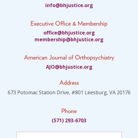
fni
jhb@o
citsu
gro.e
Executive Office & Membership
ciffo
jhb@e
citsu
gro.e
bmem
ihsre
jhb@p
citsu
gro.e
American Journal of Orthopsychiatry
JA
jhb@O
citsu
gro.e
Address
673 Potomac Station Drive, #801 Leesburg, VA 20176
Phone
(571) 293-6703