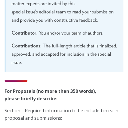
Marion Langer Award
matter experts are invited by this
special issue’s editorial team to read your submission
Max Hayman Award
and provide you with constructive feedback.
Presidential Citation for Lifetime
Achievement
Contributor
: You and/or your team of authors.
Recognition Award
Contributions
: The full-length article that is finalized,
approved, and accepted for inclusion in the special
Vera S. Paster Award
issue.
Coalitions
Support
For Proposals (no more than 350 words),
please
briefly describe
:
Section I: Required information to be included in each
proposal and submissions: