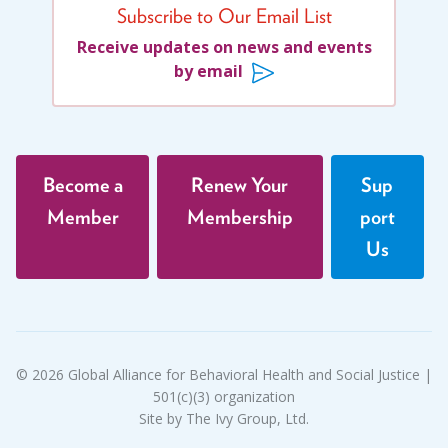
Subscribe to Our Email List
Receive updates on news and events
by email
Become a
Renew Your
Sup
Member
Membership
port
Us
© 2026 Global Alliance for Behavioral Health and Social Justice |
501(c)(3) organization
Site by The Ivy Group, Ltd.