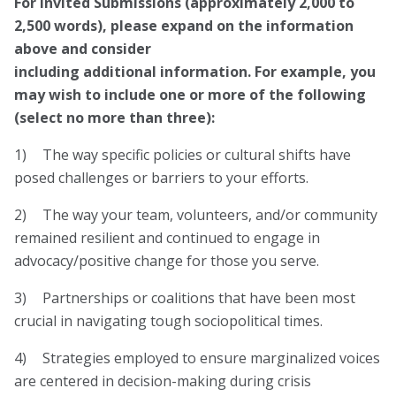
For Invited Submissions (approximately 2,000 to
2,500 words), please
expand
on the information
above and consider
including additional information. For example, you
may wish to include one or more of the following
(select no more than three):
1) The way specific policies or cultural shifts have
posed challenges or barriers to your efforts.
2) The way your team, volunteers, and/or community
remained resilient and continued to engage in
advocacy/positive change for those you serve.
3) Partnerships or coalitions that have been most
crucial in navigating tough sociopolitical times.
4) Strategies employed to ensure marginalized voices
are centered in decision-making during crisis