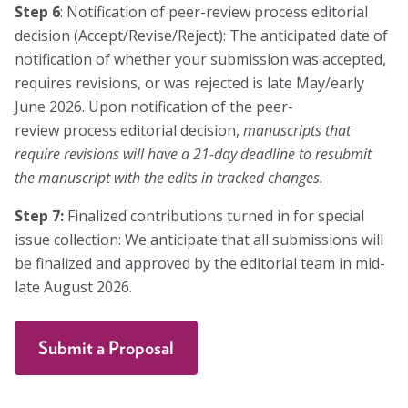
Step 6
: Notification of peer-review process editorial
decision (Accept/Revise/Reject): The anticipated date of
notification of whether your submission was accepted,
requires revisions, or was rejected is late May/early
June 2026. Upon notification of the peer-
review process editorial decision,
manuscripts that
require revisions will have a 21-day deadline to resubmit
the manuscript with the edits in tracked changes.
Step 7:
Finalized contributions turned in for special
issue collection: We anticipate that all submissions will
be finalized and approved by the editorial team in mid-
late August 2026.
Submit a Proposal