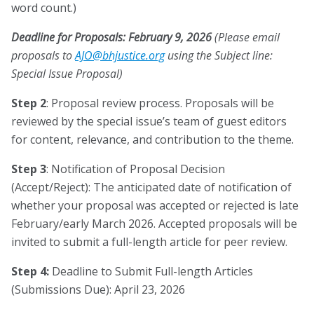
word count.)
Deadline for Proposals: February 9, 2026
(Please email
proposals to
JA
jhb@O
citsu
gro.e
using the Subject line:
Special Issue Proposal)
Step 2
: Proposal review process. Proposals will be
reviewed by the special issue’s team of guest editors
for content, relevance, and contribution to the theme.
Step 3
: Notification of Proposal Decision
(Accept/Reject): The anticipated date of notification of
whether your proposal was accepted or rejected is late
February/early March 2026. Accepted proposals will be
invited to submit a full-length article for peer review.
Step 4:
Deadline to Submit Full-length Articles
(Submissions Due): April 23, 2026