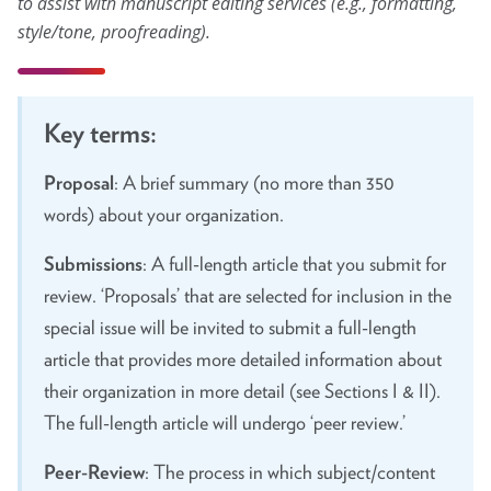
to assist with manuscript editing services (e.g., formatting,
style/tone, proofreading)
.
About
Leadership
Key terms:
Get Involved: Join a Global Alliance Committee
or Task Force
Proposal
: A brief summary (no more than 350
words) about your organization.
Upcoming Events
Submissions
: A full-length article that you submit for
History
review. ‘Proposals’ that are selected for inclusion in the
DEI Statement
special issue will be invited to submit a full-length
Awards
article that provides more detailed information about
their organization in more detail (see Sections I & II).
Blanche F. Ittleson Award
The full-length article will undergo ‘peer review.’
Gary B. Melton Award
Peer-Review
: The process in which subject/content