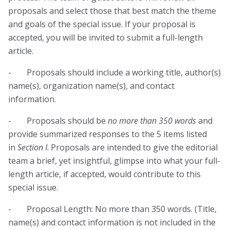
proposals and select those that best match the theme
and goals of the special issue. If your proposal is
accepted, you will be invited to submit a full-length
article.
- Proposals should include a working title, author(s)
name(s), organization name(s), and contact
information.
- Proposals should be
no more than 350 words
and
provide summarized responses to the 5 items listed
in
Section I
. Proposals are intended to give the editorial
team a brief, yet insightful, glimpse into what your full-
length article, if accepted, would contribute to this
special issue.
- Proposal Length: No more than 350 words. (Title,
name(s) and contact information is not included in the