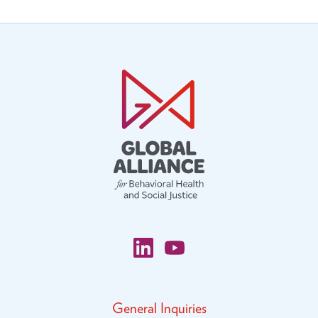
General Inquiries