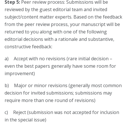
Step 5:
Peer review process: Submissions will be
reviewed by the guest editorial team and invited
subject/content matter experts. Based on the feedback
from the peer review process, your manuscript will be
returned to you along with one of the following
editorial decisions with a rationale and substantive,
constructive feedback:
a) Accept with no revisions (rare initial decision –
even the best papers generally have some room for
improvement)
b) Major or minor revisions (generally most common
decision for invited submissions; submissions may
require more than one round of revisions)
c) Reject (submission was not accepted for inclusion
in the special issue)