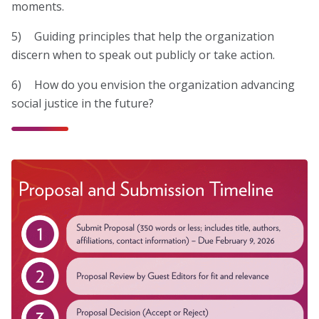
moments.
5) Guiding principles that help the organization
discern when to speak out publicly or take action.
6) How do you envision the organization advancing
social justice in the future?