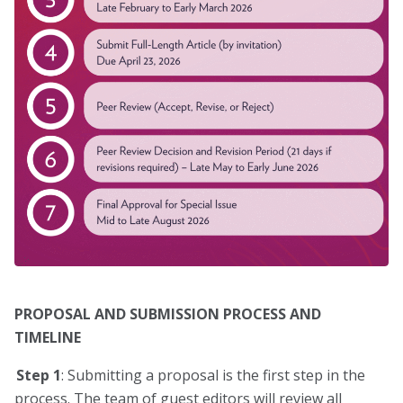
PROPOSAL AND SUBMISSION PROCESS AND
TIMELINE
Step 1
: Submitting a proposal is the first step in the
process. The team of guest editors will review all