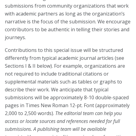
submissions from community organizations that work
Blog
with academic partners as long as the organization’s
Email Sign-up
narrative is the focus of the submission. We encourage
contributors to be authentic in telling their stories and
journeys.
Membership
Contributions to this special issue will be structured
Rates
differently from typical academic journal articles (see
Sections I & II below). For example, organizations are
Partner Organizations
not required to include traditional citations or
Get Involved
supplemental materials such as tables or graphs to
describe their work. We anticipate that typical
submissions will be approximately 8-10 double-spaced
CT4A
pages in Times New Roman 12-pt. Font (approximately
2,000 to 2,500 words).
The editorial team can help you
Past Symposiums
access or locate sources and references needed for full
Code of Conduct
submissions.
A publishing team will be available