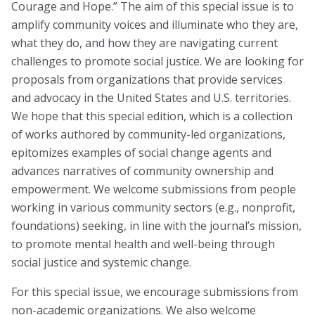
Courage and Hope.” The aim of this special issue is to
Task Forces
amplify community voices and illuminate who they are,
what they do, and how they are navigating current
Global Mental Health Task Force
challenges to promote social justice. We are looking for
LGBTQ+ Task Force
proposals from organizations that provide services
and advocacy in the United States and U.S. territories.
Migrants and Displaced Persons Task Force
We hope that this special edition, which is a collection
Safe and Humane Schools Task Force
of works authored by community-led organizations,
epitomizes examples of social change agents and
Student and Early Career Task Force
advances narratives of community ownership and
empowerment. We welcome submissions from people
working in various community sectors (e.g., nonprofit,
Publications
foundations) seeking, in line with the journal’s mission,
to promote mental health and well-being through
American Journal of Orthopsychiatry (AJO)
social justice and systemic change.
Policy & Advocacy Statements
For this special issue, we encourage submissions from
Think About Policy Podcast
non-academic organizations. We also welcome