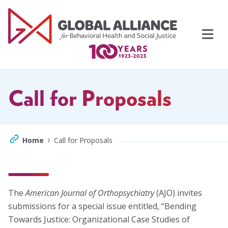
Skip
to
content
Call for Proposals
›
Home
Call for Proposals
Events
Support Us
The
American Journal of Orthopsychiatry
(AJO) invites
Topics
submissions for a special issue entitled, “Bending
Towards Justice: Organizational Case Studies of